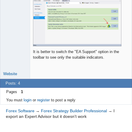
It is better to switch the "EA Support" option in the
toolbar to see only the suitable indicators.
Website
Posts: 4
Pages
1
You must
login
or
register
to post a reply
Forex Software
→
Forex Strategy Builder Professional
→
I
export an Expert Advisor but it doesn't work