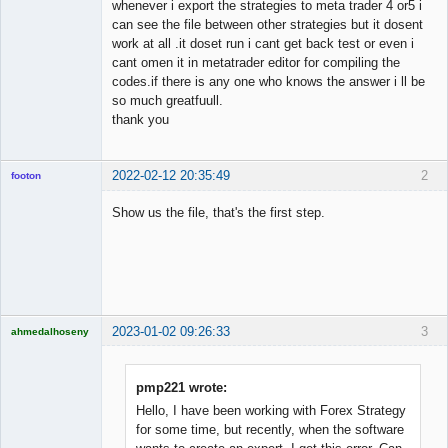
whenever i export the strategies to meta trader 4 or5 i
can see the file between other strategies but it dosent
work at all .it doset run i cant get back test or even i
cant omen it in metatrader editor for compiling the
codes.if there is any one who knows the answer i ll be
so much greatfuull.
thank you
2022-02-12 20:35:49
2
footon
Show us the file, that's the first step.
◄≡≡≡►
Offline
2023-01-02 09:26:33
3
ahmedalhoseny
Brand
Manager
Offline
pmp221 wrote:
Hello, I have been working with Forex Strategy
for some time, but recently, when the software