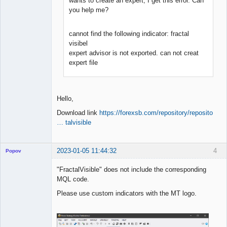
wants to create an expert, I get this error. Can
you help me?
cannot find the following indicator: fractal
visibel
expert advisor is not exported. can not creat
expert file
Hello,
Download link
https://forexsb.com/repository/reposito
… talvisible
2023-01-05 11:44:32
4
Popov
"FractalVisible" does not include the corresponding
MQL code.
Please use custom indicators with the MT logo.
Lead
Developer
Offline