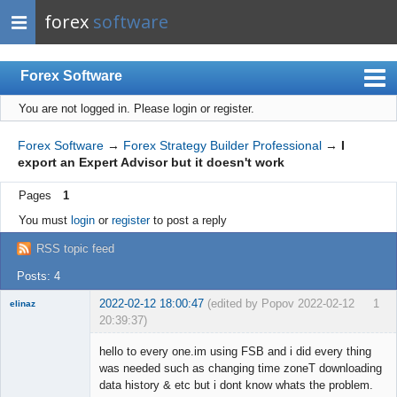
forex
software
Forex Software
You are not logged in.
Please login or register.
Index
Mobile
Forex Software
→
Forex Strategy Builder Professional
→
I
export an Expert Advisor but it doesn't work
User list
Pages
1
Rules
You must
login
or
register
to post a reply
Register
RSS topic feed
Login
Posts: 4
2022-02-12 18:00:47
(edited by Popov 2022-02-12
1
elinaz
20:39:37)
New member
hello to every one.im using FSB and i did every thing
Offline
was needed such as changing time zoneT downloading
data history & etc but i dont know whats the problem.