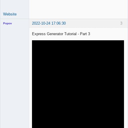
Website
2022-10-24 17:06:30
3
Popov
Express Generator Tutorial - Part 3
Lead
Developer
Offline