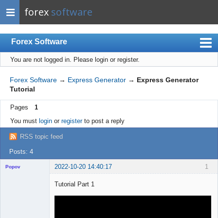
forex
software
Forex Software
You are not logged in.
Please login or register.
Index
Mobile
Forex Software
→
Express Generator
→
Express Generator
Tutorial
User list
Pages
1
Rules
You must
login
or
register
to post a reply
Register
RSS topic feed
Login
Posts: 4
2022-10-20 14:40:17
1
Popov
Tutorial Part 1
Lead
Developer