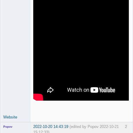
Offline
Website
2022-10-20 14:43:19
(edited by Popov 2022-10-21
2
Popov
15:12:33)