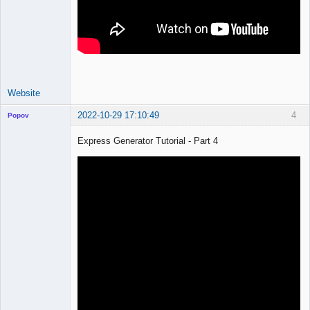
Website
2022-10-29 17:10:49
4
Popov
Express Generator Tutorial - Part 4
Lead
Developer
Offline