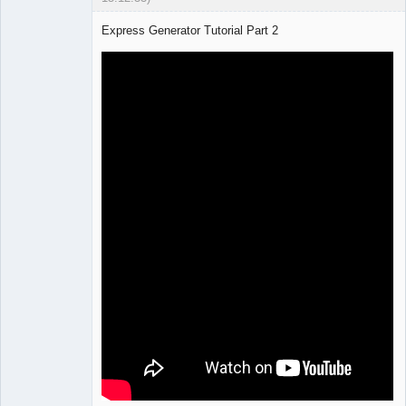
Express Generator Tutorial Part 2
Lead
Developer
Offline