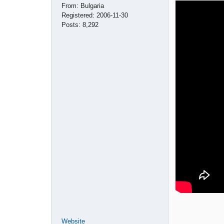
From:
Bulgaria
Registered:
2006-11-30
Posts:
8,292
Website