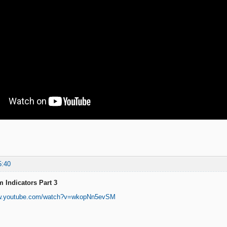
5:40
 Indicators Part 3
ww.youtube.com/watch?v=wkopNn5evSM