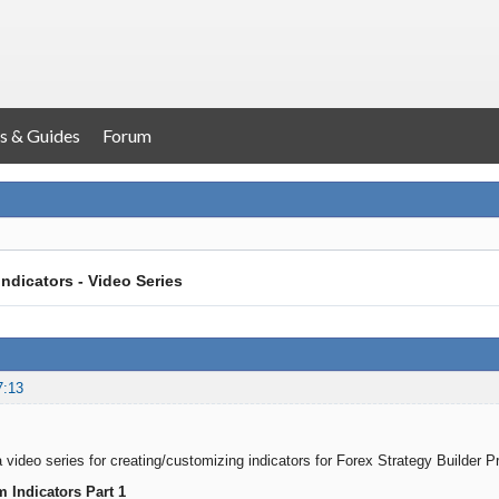
s & Guides
Forum
ndicators - Video Series
7:13
 video series for creating/customizing indicators for Forex Strategy Builder P
 Indicators Part 1