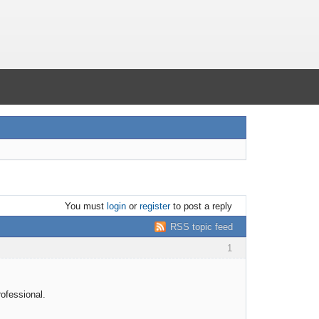
You must
login
or
register
to post a reply
RSS topic feed
1
rofessional.