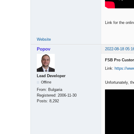
Link for the onli
Website
Popov
2022-08-18 05:1
FSB Pro Custom
Link:
https://w
Lead Developer
Unfortunately, t
Offline
From:
Bulgaria
Registered:
2006-11-30
Posts:
8,292