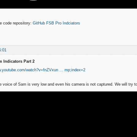
ne code repository:
GitHub FSB Pro Indciators
6:01
 Indicators Part 2
ww.youtube.com/watch?v=fnZVxun … mp;index=2
he voice of Sam is very low and even his camera is not captured. We will try to