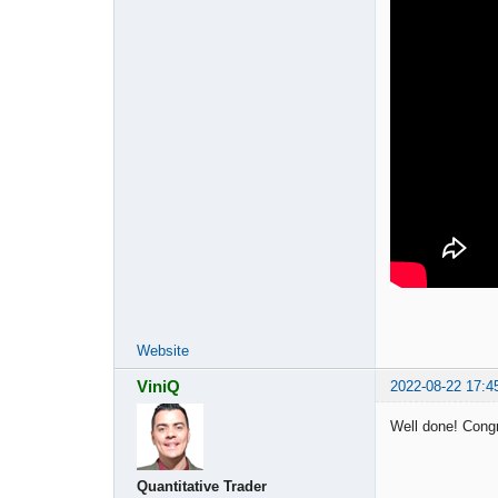
Website
ViniQ
2022-08-22 17:4
Well done! Cong
Quantitative Trader