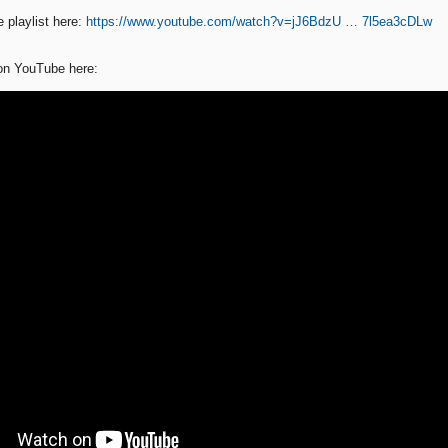
 playlist here:
https://www.youtube.com/watch?v=jJ6BdzU … 7l5ea3cDLw
 on YouTube here: