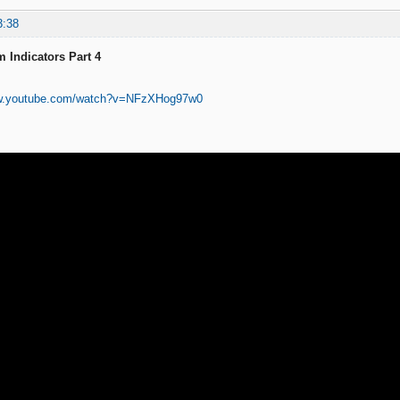
3:38
 Indicators Part 4
ww.youtube.com/watch?v=NFzXHog97w0