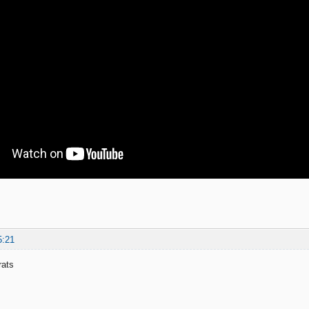
5:21
rats