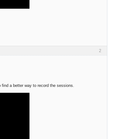
2
 find a better way to record the sessions.