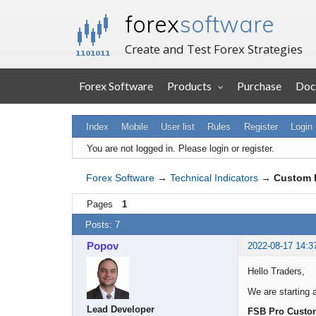
forex
software
Create and Test Forex Strategies
Forex Software
Products
Purchase
Doc
Index
Mobile
User list
Rules
Register
Login
You are not logged in.
Please login or register.
Forex Software
→
Technical Indicators
→
Custom I
Pages
1
Posts: 7
Popov
2022-08-17 14:3
Hello Traders,
We are starting a
Lead Developer
FSB Pro Custom