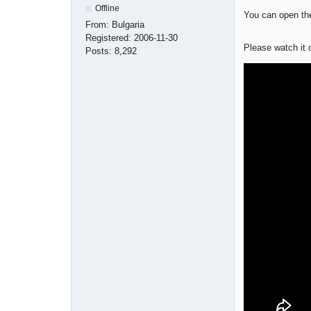
Offline
You can open the
From:
Bulgaria
Registered:
2006-11-30
Please watch it
Posts:
8,292