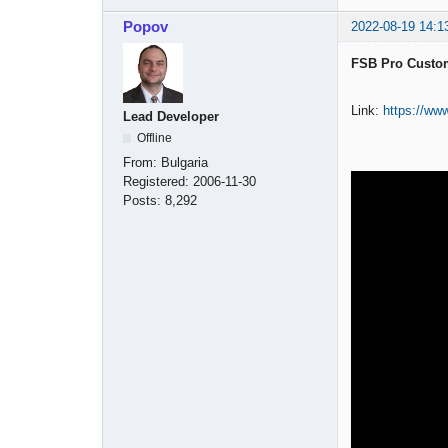
Popov
2022-08-19 14:1
FSB Pro Custom
Link:
https://w
Lead Developer
Offline
From:
Bulgaria
Registered:
2006-11-30
Posts:
8,292