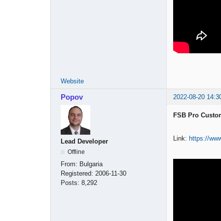
Website
Popov
2022-08-20 14:3
FSB Pro Custom
Link:
https://ww
Lead Developer
Offline
From:
Bulgaria
Registered:
2006-11-30
Posts:
8,292