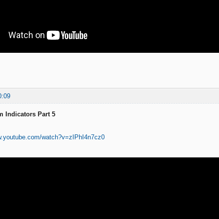
0:09
 Indicators Part 5
w.youtube.com/watch?v=zIPhI4n7cz0