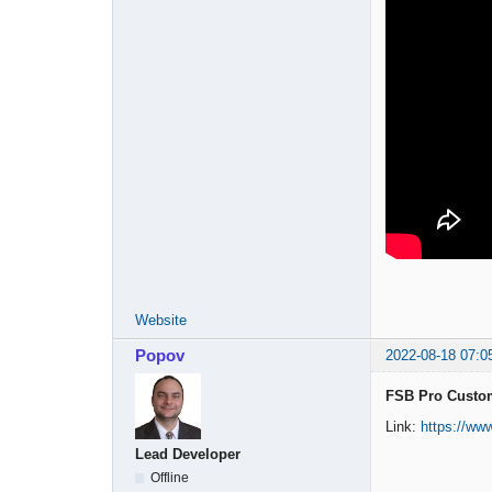
Website
Popov
2022-08-18 07:0
FSB Pro Custom
Link:
https://w
Lead Developer
Offline