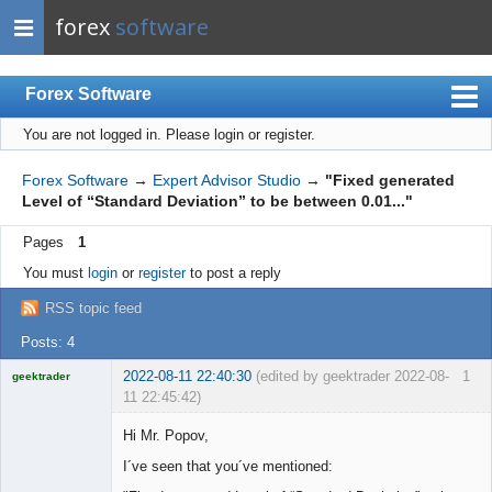
forex
software
Forex Software
You are not logged in.
Please login or register.
Index
Mobile
Forex Software
→
Expert Advisor Studio
→
"Fixed generated
Level of “Standard Deviation” to be between 0.01..."
User list
Pages
1
Rules
You must
login
or
register
to post a reply
Register
RSS topic feed
Login
Posts: 4
2022-08-11 22:40:30
(edited by geektrader 2022-08-
1
geektrader
11 22:45:42)
Hi Mr. Popov,
I´ve seen that you´ve mentioned:
Licensed