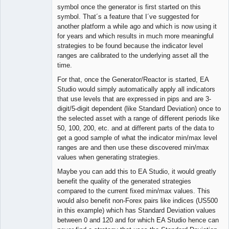
symbol once the generator is first started on this
symbol. That´s a feature that I´ve suggested for
another platform a while ago and which is now using it
for years and which results in much more meaningful
strategies to be found because the indicator level
ranges are calibrated to the underlying asset all the
time.
For that, once the Generator/Reactor is started, EA
Studio would simply automatically apply all indicators
that use levels that are expressed in pips and are 3-
digit/5-digit dependent (like Standard Deviation) once to
the selected asset with a range of different periods like
50, 100, 200, etc. and at different parts of the data to
get a good sample of what the indicator min/max level
ranges are and then use these discovered min/max
values when generating strategies.
Maybe you can add this to EA Studio, it would greatly
benefit the quality of the generated strategies
compared to the current fixed min/max values. This
would also benefit non-Forex pairs like indices (US500
in this example) which has Standard Deviation values
between 0 and 120 and for which EA Studio hence can