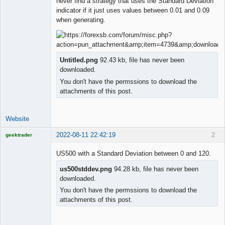
never find a strategy that uses the Standard Deviation
indicator if it just uses values between 0.01 and 0.09
when generating.
Untitled.png
92.43 kb, file has never been
downloaded.
You don't have the permssions to download the
attachments of this post.
Website
2022-08-11 22:42:19
2
geektrader
US500 with a Standard Deviation between 0 and 120.
us500stddev.png
94.28 kb, file has never been
Licensed
downloaded.
Member
You don't have the permssions to download the
Offline
attachments of this post.