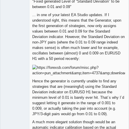
"Fixed generated Level of “Standard Deviation” to be
Member
between 0.01 and 0.09"
Offline
... in one of your latest EA Studio updates. If I
understood right, this means that the Generator, upon
the first generation of strategies, now only assigns
values between 0.01 and 0.09 for the Standard
Deviation indicator. However, the Standard Deviation on
non-JPY pairs (where the 0.01 to 0.09 range indeed
makes sense) is often much lower and for example,
oscillates between (almost) 0 and 0.009 on EURUSD
H1 with a 50 period recently:
Hence the generator is currently unable to find any
strategies that are (meaningful) using the Standard
Deviation indicator on EURUSD H1 because the
minimum level of 0.01 is barely ever hit. That´s why I´d
suggest letting it generate in the range of 0.001 to
0.009, or actually taking the pair into account (e.g.
JPY/3-digit pairs would go from 0.01 to 0.09).
A much more elegant solution though would be an
automatic indicator calibration based on the actual