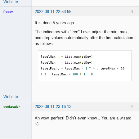
Website
2022-08-11 22:53:55
3
Popov
It is done 5 years ago.
The indicators with "free" Level adjust the min, max,
and step values automatically after the first calculation
Lead
as follows:
Developer
Offline
levelMax   
=
List
.
max
(
stDev
)
levelMin   
=
List
.
min
(
stDev
)
levelPoint 
=
 levelMax 
<
1
?
4
:
 levelMax 
<
10
?
2
:
 levelMax 
<
100
?
1
:
0
Website
2022-08-11 23:16:13
4
geektrader
Ah wow, perfect! Didn´t even know... You are a wizard
:-)
Licensed
Member