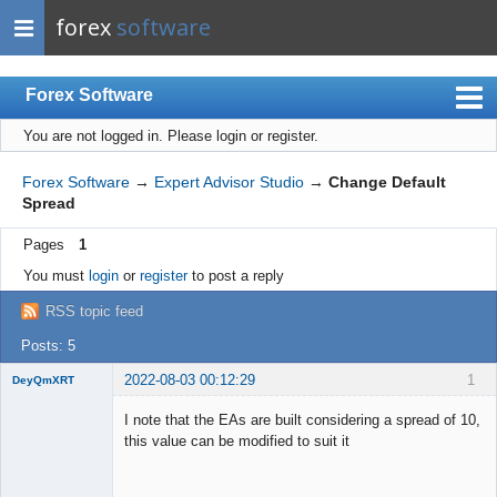
forex
software
Forex Software
You are not logged in.
Please login or register.
Index
Mobile
Forex Software
→
Expert Advisor Studio
→
Change Default
Spread
User list
Pages
1
Rules
You must
login
or
register
to post a reply
Register
RSS topic feed
Login
Posts: 5
2022-08-03 00:12:29
1
DeyQmXRT
GagraMarket
I note that the EAs are built considering a spread of 10,
Offline
this value can be modified to suit it