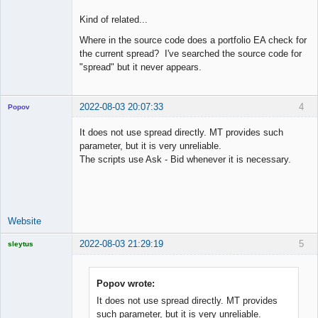
Kind of related...
Where in the source code does a portfolio EA check for
the current spread? I've searched the source code for
"spread" but it never appears.
2022-08-03 20:07:33
4
Popov
It does not use spread directly. MT provides such
parameter, but it is very unreliable.
The scripts use Ask - Bid whenever it is necessary.
Lead
Developer
Offline
Website
2022-08-03 21:29:19
5
sleytus
Licensed
Member
Offline
Popov wrote:
It does not use spread directly. MT provides
such parameter, but it is very unreliable.