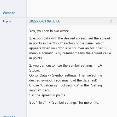
Website
2022-08-03 09:06:06
2
Popov
Yes, you can in two ways:
1. export data with the desired spread: set the spread
in points in the "Input" section of the panel, which
Lead
appears when you drop a script over an MT chart. 0
Developer
mean automatic. Any number means the spread value
Offline
in points.
2. you can customize the symbol settings in EA
Studio.
Go to: Data -> Symbol settings. Then select the
desired symbol. (You may load the data first)
Chose "Custom symbol settings" in the "Setting
source" menu.
Set the spread in points.
See "Help" -> "Symbol settings" for more info.