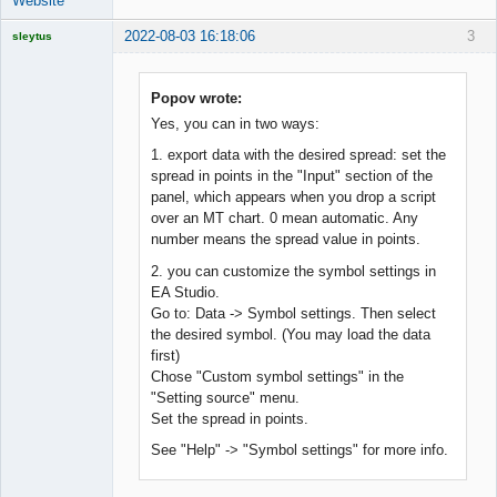
Website
2022-08-03 16:18:06
3
sleytus
Licensed
Member
Offline
Popov wrote:
Yes, you can in two ways:
1. export data with the desired spread: set the
spread in points in the "Input" section of the
panel, which appears when you drop a script
over an MT chart. 0 mean automatic. Any
number means the spread value in points.
2. you can customize the symbol settings in
EA Studio.
Go to: Data -> Symbol settings. Then select
the desired symbol. (You may load the data
first)
Chose "Custom symbol settings" in the
"Setting source" menu.
Set the spread in points.
See "Help" -> "Symbol settings" for more info.