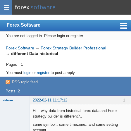
forex
software
Forex Software
You are not logged in.
Please login or register.
Index
Mobile
Forex Software
→
Forex Strategy Builder Professional
→
different Data historical
User list
Pages
1
Rules
You must
login
or
register
to post a reply
Register
RSS topic feed
Login
Posts: 2
2022-02-11 11:17:12
1
ridwan
Hi .. why data from historical forex data and Forex
strategy builder is different?..
same symbol.. same timezone.. and same setting
Member
account ....