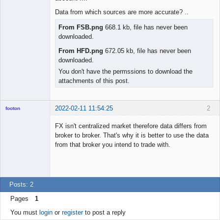
Offline
Data from which sources are more accurate? ..
From FSB.png
668.1 kb, file has never been
downloaded.
From HFD.png
672.05 kb, file has never been
downloaded.
You don't have the permssions to download the
attachments of this post.
2022-02-11 11:54:25
2
footon
FX isn't centralized market therefore data differs from
broker to broker. That's why it is better to use the data
◄≡≡≡►
from that broker you intend to trade with.
Offline
Posts: 2
Pages
1
You must
login
or
register
to post a reply