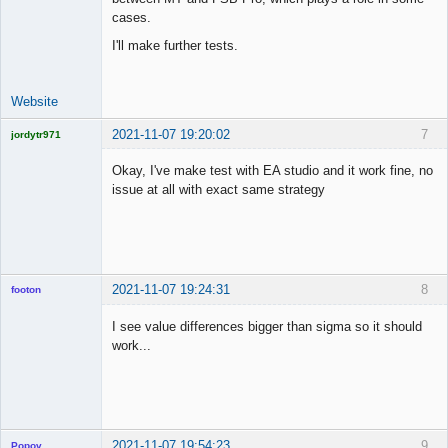
cases.
I'll make further tests.
Website
2021-11-07 19:20:02
7
jordytr971
Licensed
Member
Okay, I've make test with EA studio and it work fine, no
Offline
issue at all with exact same strategy
2021-11-07 19:24:31
8
footon
I see value differences bigger than sigma so it should
work...
◄≡≡≡►
Offline
2021-11-07 19:54:23
9
Popov