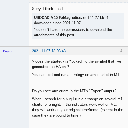
Licensed
Member
Sorry, I think I had .
Offline
USDCAD M15 FxMagnetics.xml
11.27 kb, 4
downloads since 2021-11-07
You don't have the permssions to download the
attachments of this post.
2021-11-07 18:06:43
4
Popov
> does the strategy is "locked" to the symbol that I've
generated the EA on ?
You can test and run a strategy on any market in MT.
Lead
Developer
..
Offline
Do you see any errors in the MT's "Expert" output?
When I search for a bug I run a strategy on several M1
charts for a night. If the indicators work well on M1,
they will work on your original timeframe. (except in the
case they are bound to time.)