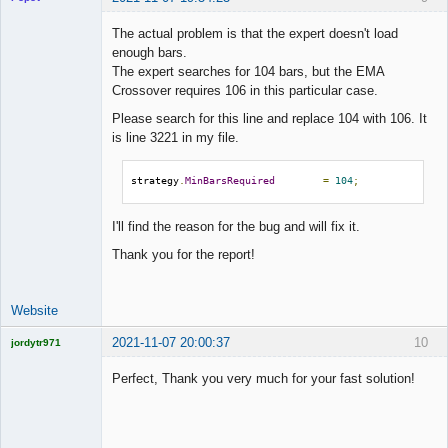
The actual problem is that the expert doesn't load
enough bars.
The expert searches for 104 bars, but the EMA
Lead
Crossover requires 106 in this particular case.
Developer
Please search for this line and replace 104 with 106. It
Offline
is line 3221 in my file.
strategy
.
MinBarsRequired
=
104
;
I'll find the reason for the bug and will fix it.
Thank you for the report!
Website
2021-11-07 20:00:37
10
jordytr971
Licensed
Member
Perfect, Thank you very much for your fast solution!
Offline