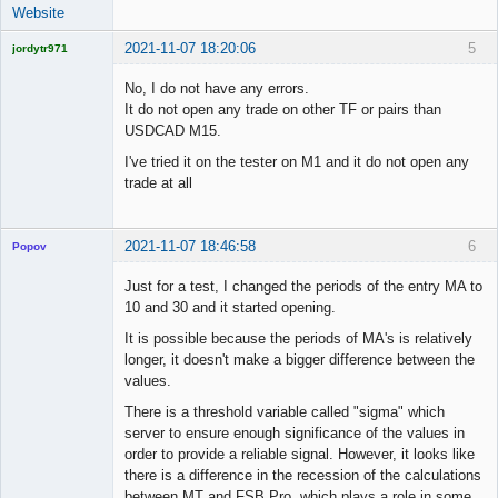
Website
2021-11-07 18:20:06
5
jordytr971
Licensed
Member
No, I do not have any errors.
Offline
It do not open any trade on other TF or pairs than
USDCAD M15.
I've tried it on the tester on M1 and it do not open any
trade at all
2021-11-07 18:46:58
6
Popov
Just for a test, I changed the periods of the entry MA to
10 and 30 and it started opening.
It is possible because the periods of MA's is relatively
Lead
longer, it doesn't make a bigger difference between the
Developer
values.
Offline
There is a threshold variable called "sigma" which
server to ensure enough significance of the values in
order to provide a reliable signal. However, it looks like
there is a difference in the recession of the calculations
between MT and FSB Pro, which plays a role in some