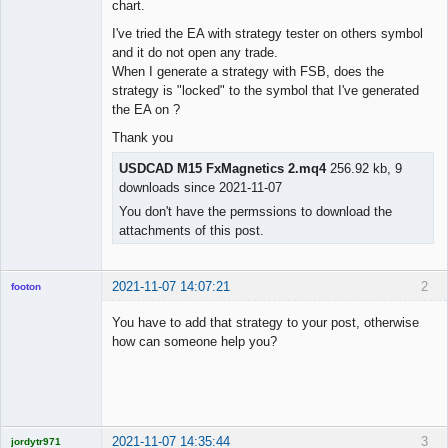
chart.
I've tried the EA with strategy tester on others symbol
and it do not open any trade.
When I generate a strategy with FSB, does the
strategy is "locked" to the symbol that I've generated
the EA on ?
Thank you
USDCAD M15 FxMagnetics 2.mq4
256.92 kb, 9
downloads since 2021-11-07
You don't have the permssions to download the
attachments of this post.
2021-11-07 14:07:21
2
footon
You have to add that strategy to your post, otherwise
how can someone help you?
◄≡≡≡►
Offline
2021-11-07 14:35:44
3
jordytr971