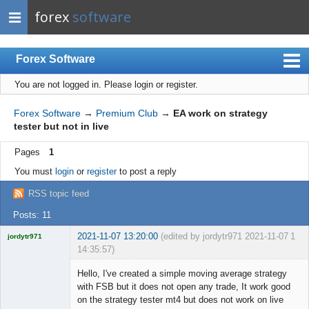
forex
software
Forex Software
You are not logged in.
Please login or register.
Index
Mobile
Forex Software
→
Premium Club
→
EA work on strategy
tester but not in live
User list
Pages
1
Rules
You must
login
or
register
to post a reply
Register
RSS topic feed
Login
Posts: 11
2021-11-07 13:20:00
(edited by jordytr971 2021-11-07
1
jordytr971
14:35:57)
Licensed
Member
Hello, I've created a simple moving average strategy
Offline
with FSB but it does not open any trade, It work good
on the strategy tester mt4 but does not work on live