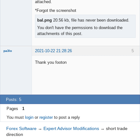
◄≡≡≡►
attached.
Offline
*Forgot the screenshot
bal.png
20.56 kb, file has never been downloaded.
You don't have the permssions to download the
attachments of this post.
2021-10-22 21:28:26
5
pa3lo
New member
Thank you footon
Offline
Posts: 5
Pages
1
You must
login
or
register
to post a reply
Forex Software
→
Expert Advisor Modifications
→
short trade
direction