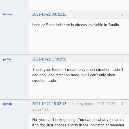
2021-10-22 08:31:12
2
footon
Long or Short indicator is already available in Studio.
◄≡≡≡►
Offline
2021-10-22 17:02:50
3
pa3lo
New member
Thank you, footon. I meant only short direction trade. I
Offline
can only long direction trade, but I can't only short
direction trade.
2021-10-22 18:32:13
(edited by footon 2021-10-22
4
footon
22:22:41)
No, you can't only go long! You can do what you select
it to do! Just choose shorts in the indicator, screenshot