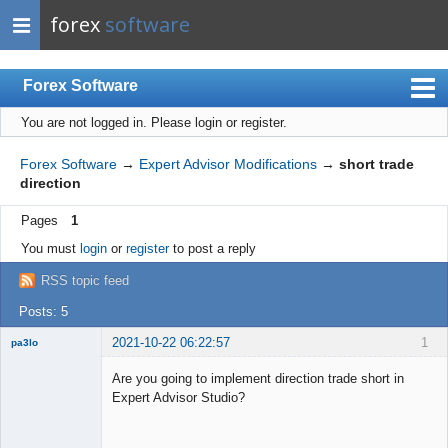
forex
software
Forex Software
You are not logged in.
Please login or register.
Index
Mobile
Forex Software
→
Expert Advisor Modifications
→
short trade
direction
User list
Pages
1
Rules
You must
login
or
register
to post a reply
Register
RSS topic feed
Login
Posts: 5
2021-10-22 06:22:57
1
pa3lo
New member
Are you going to implement direction trade short in
Offline
Expert Advisor Studio?