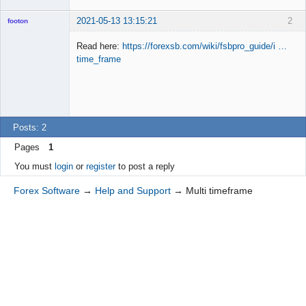
2021-05-13 13:15:21
2
footon
Read here:
https://forexsb.com/wiki/fsbpro_guide/i …
time_frame
◄≡≡≡►
Offline
Posts: 2
Pages
1
You must
login
or
register
to post a reply
Forex Software
→
Help and Support
→
Multi timeframe