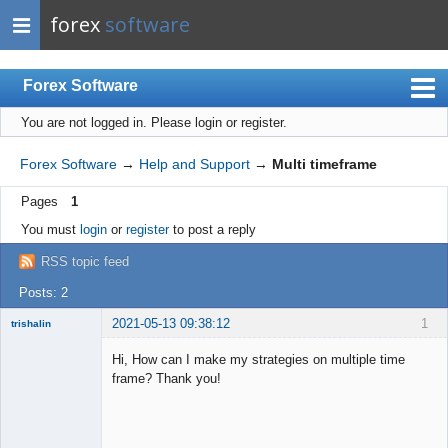
forex
software
Forex Software
You are not logged in.
Please login or register.
Index
Mobile
Forex Software
→
Help and Support
→
Multi timeframe
User list
Pages
1
Rules
You must
login
or
register
to post a reply
Register
RSS topic feed
Login
Posts: 2
2021-05-13 09:38:12
1
trishalin
New member
Hi, How can I make my strategies on multiple time
Offline
frame? Thank you!