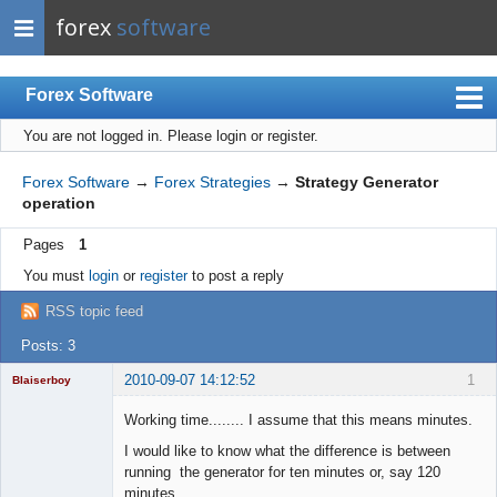
forex
software
Forex Software
You are not logged in.
Please login or register.
Index
Mobile
Forex Software
→
Forex Strategies
→
Strategy Generator
operation
User list
Pages
1
Rules
You must
login
or
register
to post a reply
Register
RSS topic feed
Login
Posts: 3
2010-09-07 14:12:52
1
Blaiserboy
Working time........ I assume that this means minutes.
I would like to know what the difference is between
Junior Part-
running the generator for ten minutes or, say 120
Time Aspiring
minutes.....