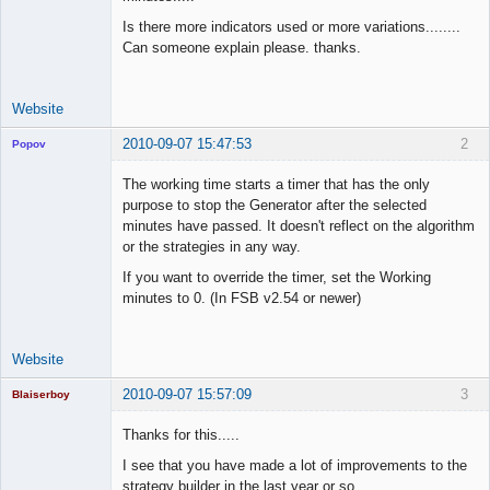
Space Cadet
Is there more indicators used or more variations........
Offline
Can someone explain please. thanks.
Website
2010-09-07 15:47:53
2
Popov
The working time starts a timer that has the only
purpose to stop the Generator after the selected
minutes have passed. It doesn't reflect on the algorithm
Lead
or the strategies in any way.
Developer
If you want to override the timer, set the Working
Offline
minutes to 0. (In FSB v2.54 or newer)
Website
2010-09-07 15:57:09
3
Blaiserboy
Thanks for this.....
I see that you have made a lot of improvements to the
Junior Part-
strategy builder in the last year or so.