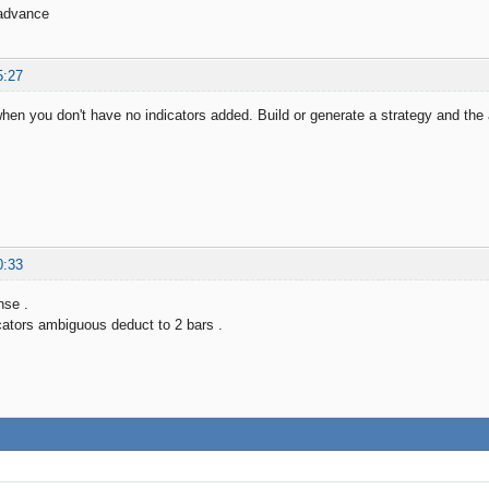
advance
5:27
when you don't have no indicators added. Build or generate a strategy and the
0:33
nse .
icators ambiguous deduct to 2 bars .