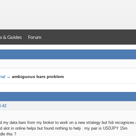
s & Guides
Forum
nal
→
ambiguous bars problem
6:42
ed my data bars from my broker to work on a new strategy but fsb recognizes 
d alot in online helps but found nothing to help . my pair is USDJPY 15m .
dle this ?