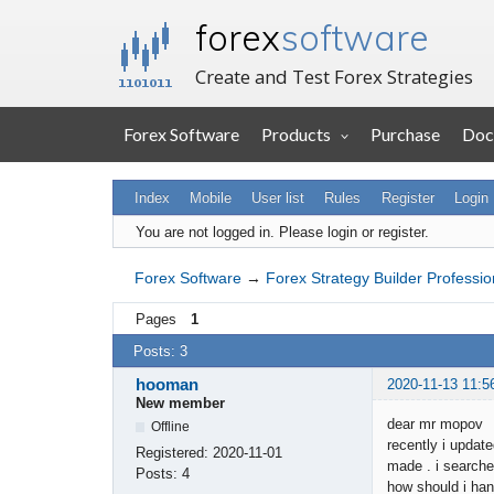
forex
software
Create and Test Forex Strategies
Forex Software
Products
Purchase
Doc
Index
Mobile
User list
Rules
Register
Login
You are not logged in.
Please login or register.
Forex Software
→
Forex Strategy Builder Professio
Pages
1
Posts: 3
hooman
2020-11-13 11:5
New member
dear mr mopov
Offline
recently i updat
Registered:
2020-11-01
made . i searche
Posts:
4
how should i han