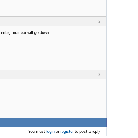
2
 ambig. number will go down.
3
You must
login
or
register
to post a reply