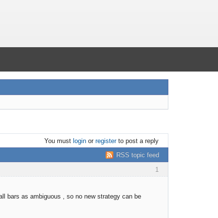
You must
login
or
register
to post a reply
RSS topic feed
1
all bars as ambiguous , so no new strategy can be