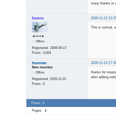
many thanks in 
footon
2020-11-13 12:2
This is normal, 
◄≡≡≡►
Offline
Registered:
2009-08-17
Posts:
3,004
hooman
2020-11-13 17:3
New member
thanks for respo
Offline
after adding ind
Registered:
2020-11-01
Posts:
4
Posts: 3
Pages
1