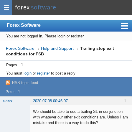
forex
software
Forex Software
You are not logged in.
Please login or register.
Index
Mobile
Forex Software
→
Help and Support
→
Trailing stop exit
conditions for FSB
User list
Pages
1
Rules
You must
login
or
register
to post a reply
Register
RSS topic feed
Login
Posts: 1
2020-07-08 00:46:07
1
Grifter
Member
We should be able to use a trailing SL in conjunction
Offline
with whatever our other exit conditions are. Unless I am
mistake and there is a way to do this?