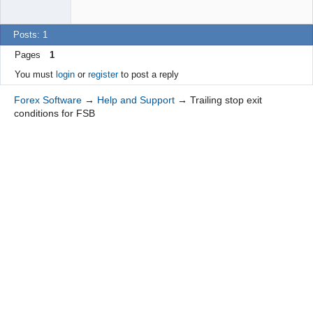
Posts: 1
Pages
1
You must
login
or
register
to post a reply
Forex Software
→
Help and Support
→
Trailing stop exit
conditions for FSB