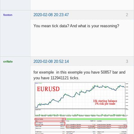
2020-02-08 20:23:47
2
footon
You mean tick data? And what is your reasoning?
◄≡≡≡►
Offline
2020-02-08 20:52:14
3
crifalo
Licensed
Member
for exemple in this exemple you have 50857 bar and
Offline
you have 112941121 ticks.