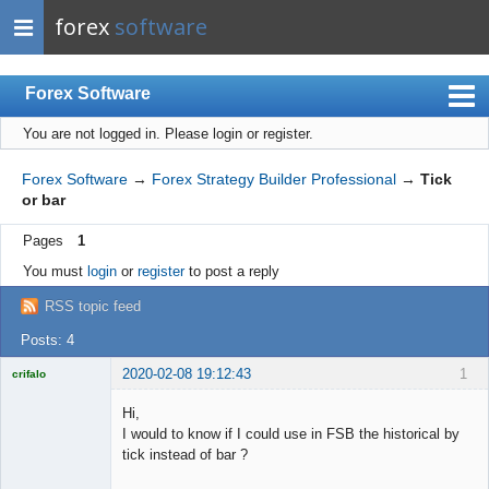
forex
software
Forex Software
You are not logged in.
Please login or register.
Index
Mobile
Forex Software
→
Forex Strategy Builder Professional
→
Tick
or bar
User list
Pages
1
Rules
You must
login
or
register
to post a reply
Register
RSS topic feed
Login
Posts: 4
2020-02-08 19:12:43
1
crifalo
Licensed
Member
Hi,
Offline
I would to know if I could use in FSB the historical by
tick instead of bar ?