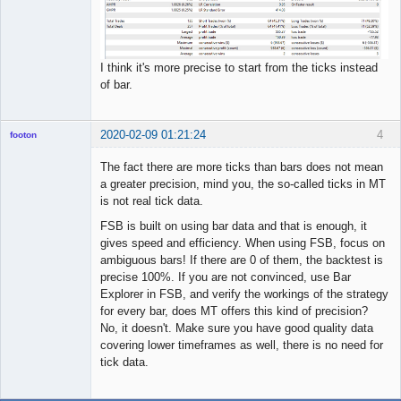
I think it's more precise to start from the ticks instead
of bar.
2020-02-09 01:21:24
4
footon
The fact there are more ticks than bars does not mean
a greater precision, mind you, the so-called ticks in MT
◄≡≡≡►
is not real tick data.
Offline
FSB is built on using bar data and that is enough, it
gives speed and efficiency. When using FSB, focus on
ambiguous bars! If there are 0 of them, the backtest is
precise 100%. If you are not convinced, use Bar
Explorer in FSB, and verify the workings of the strategy
for every bar, does MT offers this kind of precision?
No, it doesn't. Make sure you have good quality data
covering lower timeframes as well, there is no need for
tick data.