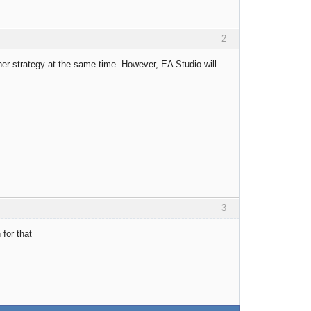
2
her strategy at the same time. However, EA Studio will
3
for that