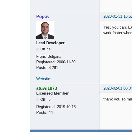
Popov
2020-01-31 16:5
Yes, you can. EA
work faster when
Lead Developer
Offline
From:
Bulgaria
Registered:
2006-11-30
Posts:
8,291
Website
stuwi1973
2020-02-01 08:3
Licensed Member
thank you so muc
Offline
Registered:
2019-10-13
Posts:
44