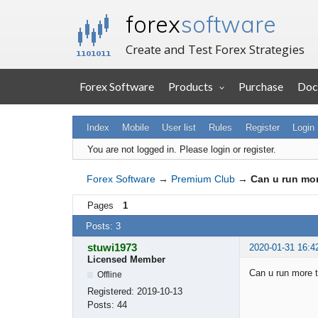
forex
software
Create and Test Forex Strategies
Forex Software
Products
Purchase
Doc
Index
Mobile
User list
Rules
Register
Login
You are not logged in.
Please login or register.
Forex Software
→
Premium Club
→
Can u run mor
Pages
1
Posts: 3
stuwi1973
2020-01-31 16:4
Licensed Member
Can u run more t
Offline
Registered:
2019-10-13
Posts:
44