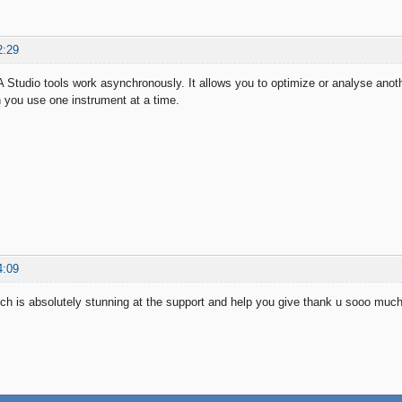
2:29
 Studio tools work asynchronously. It allows you to optimize or analyse anot
 you use one instrument at a time.
4:09
h is absolutely stunning at the support and help you give thank u sooo much 