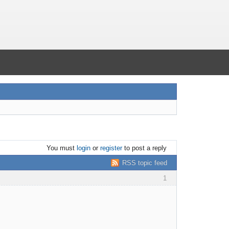
You must
login
or
register
to post a reply
RSS topic feed
1