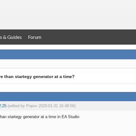
s & Guides
Forum
e than startegy generator at a time?
2:25
(edited by Popov 2020-01-31 16:48:56)
han startegy generator at a time in EA Studio