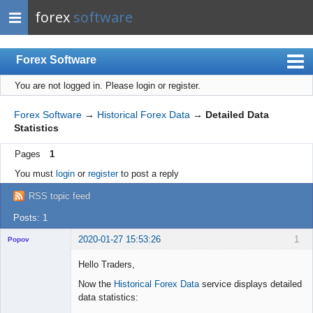
forex
software
Forex Software
You are not logged in.
Please login or register.
Index
Mobile
Forex Software
→
Historical Forex Data
→
Detailed Data
Statistics
User list
Pages
1
Rules
You must
login
or
register
to post a reply
Register
RSS topic feed
Login
Posts: 1
2020-01-27 15:53:26
1
Popov
Hello Traders,
Now the
Historical Forex Data
service displays detailed
data statistics:
Lead
Developer