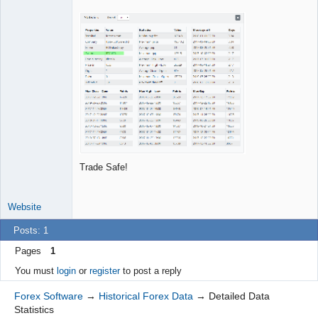
Offline
Trade Safe!
Website
Posts: 1
Pages
1
You must
login
or
register
to post a reply
Forex Software
→
Historical Forex Data
→
Detailed Data
Statistics