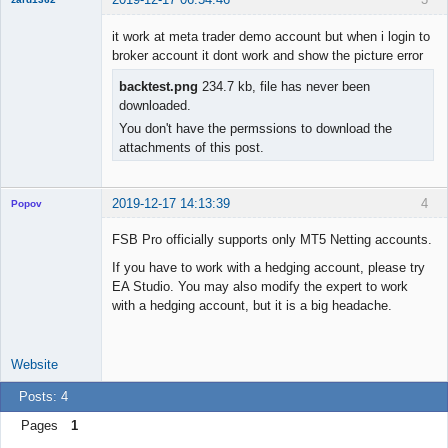
New member
it work at meta trader demo account but when i login to
Offline
broker account it dont work and show the picture error
backtest.png
234.7 kb, file has never been
downloaded.
You don't have the permssions to download the
attachments of this post.
2019-12-17 14:13:39
4
Popov
FSB Pro officially supports only MT5 Netting accounts.
If you have to work with a hedging account, please try
EA Studio. You may also modify the expert to work
Lead
with a hedging account, but it is a big headache.
Developer
Offline
Website
Posts: 4
Pages
1