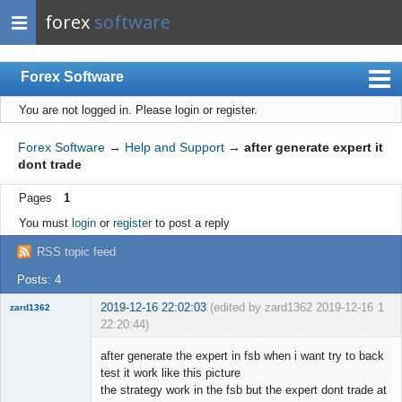
forex
software
Forex Software
You are not logged in.
Please login or register.
Index
Mobile
Forex Software
→
Help and Support
→
after generate expert it
dont trade
User list
Pages
1
Rules
You must
login
or
register
to post a reply
Register
RSS topic feed
Login
Posts: 4
2019-12-16 22:02:03
(edited by zard1362 2019-12-16
1
zard1362
22:20:44)
New member
after generate the expert in fsb when i want try to back
Offline
test it work like this picture
the strategy work in the fsb but the expert dont trade at