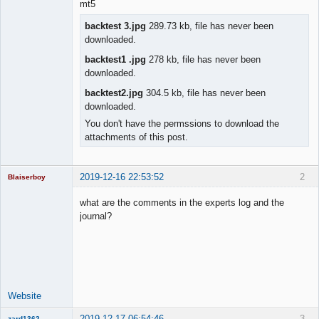
mt5
backtest 3.jpg
289.73 kb, file has never been
downloaded.
backtest1 .jpg
278 kb, file has never been
downloaded.
backtest2.jpg
304.5 kb, file has never been
downloaded.
You don't have the permssions to download the
attachments of this post.
2019-12-16 22:53:52
2
Blaiserboy
what are the comments in the experts log and the
journal?
Junior Part-
Time Aspiring
Space Cadet
Offline
Website
2019-12-17 06:54:46
3
zard1362