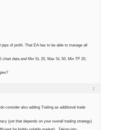
 pips of profit. That EA has to be able to manage all
e M5 chart data and Min SL 20, Max SL 50, Min TP 20,
gies?
2
o consider also adding Trailing as additional trade
acy (yet that depends on your overall trading strategy).
cient for highly volatile market). Taking into