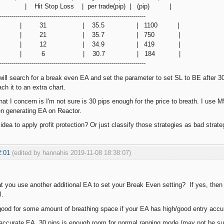
top Loss | per trade(pip) | (pip) |
-------------------------------------------------------------------------
 pips | 31 | 35.5 | 1100 |
0 pips | 21 | 35.7 | 750 |
5 pips | 12 | 34.9 | 419 |
0 pips | 6 | 30.7 | 184 |
-------------------------------------------------------------------------
 will search for a break even EA and set the parameter to set SL to BE after 30
ach it to an extra chart.
that I concern is I'm not sure is 30 pips enough for the price to breath. I us
 generating EA on Reactor.
dea to apply profit protection? Or just classify those strategies as bad strate
2:01
(edited by hannahis 2019-11-08 18:38:07)
 you use another additional EA to set your Break Even setting? If yes, then d
l.
y good for some amount of breathing space if your EA has high/good entry accur
 accurate EA, 30 pips is enough room for normal ranging mode (may not be suffi