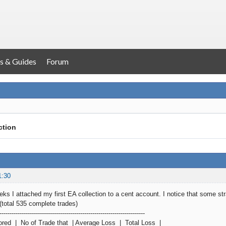
s & Guides
Forum
ction
1:30
ks I attached my first EA collection to a cent account. I notice that some stra
(total 535 complete trades)
------------------------------------------------------------------------
ored | No of Trade that | Average Loss | Total Loss |