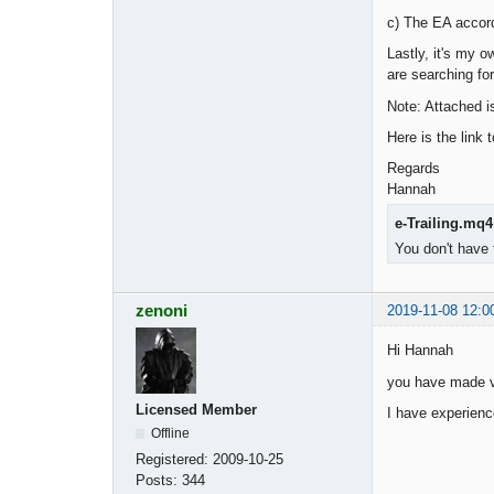
c) The EA accord
Lastly, it's my 
are searching fo
Note: Attached is
Here is the link 
Regards
Hannah
e-Trailing.mq4
You don't have 
zenoni
2019-11-08 12:0
Hi Hannah
you have made ve
Licensed Member
I have experienc
Offline
Registered:
2009-10-25
Posts:
344