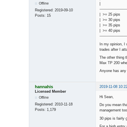
Offline
| | Hit S
------------------------
Registered:
2019-09-10
| >= 25
Posts:
15
| >= 3
| >= 3
| >= 4
------------------------
In my opinion, I
trades after I att
The other thing 
Max TP 200 when
Anyone has any i
hannahis
2019-11-08 10:2
Licensed Member
Hi Sean,
Offline
Registered:
2010-11-18
Do you mean that
Posts:
1,179
management too
30 pips is fairl
For a high entry