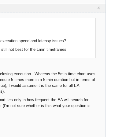
4
e execution speed and latensy issues?
still not best for the 1min timeframes.
nd closing execution. Whereas the 5min time chart uses
ecute 5 times more in a 5 min duration but in terms of
sue), I would assume it is the same for all EA
s).
rt lies only in how frequent the EA will search for
 (I'm not sure whether is this what your question is