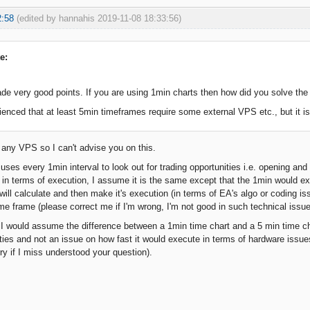
2:58
(edited by hannahis 2019-11-08 18:33:56)
e:
e very good points. If you are using 1min charts then how did you solve th
ienced that at least 5min timeframes require some external VPS etc., but it is 
e any VPS so I can't advise you on this.
 uses every 1min interval to look out for trading opportunities i.e. opening a
t in terms of execution, I assume it is the same except that the 1min would ex
ill calculate and then make it's execution (in terms of EA's algo or coding is
ime frame (please correct me if I'm wrong, I'm not good in such technical issue
, I would assume the difference between a 1min time chart and a 5 min time cha
ities and not an issue on how fast it would execute in terms of hardware issues
rry if I miss understood your question).