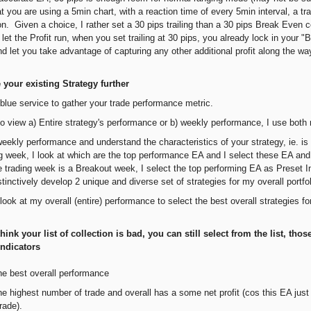
t you are using a 5min chart, with a reaction time of every 5min interval, a t
n. Given a choice, I rather set a 30 pips trailing than a 30 pips Break Even co
 let the Profit run, when you set trailing at 30 pips, you already lock in your
d let you take advantage of capturing any other additional profit along the wa
your existing Strategy further
blue service to gather your trade performance metric.
r to view a) Entire strategy's performance or b) weekly performance, I use bot
weekly performance and understand the characteristics of your strategy, ie. is
g week, I look at which are the top performance EA and I select these EA and 
e trading week is a Breakout week, I select the top performing EA as Preset In
stinctively develop 2 unique and diverse set of strategies for my overall port
 look at my overall (entire) performance to select the best overall strategies f
hink your list of collection is bad, you can still select from the list, thos
Indicators
he best overall performance
e highest number of trade and overall has a some net profit (cos this EA just n
rade).