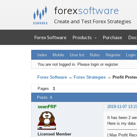
forex
software
Create and Test Forex Strategies
Forex Software
Products
Purchase
Doc
Index
Mobile
User list
Rules
Register
Login
You are not logged in.
Please login or register.
Forex Software
→
Forex Strategies
→
Profit Prote
Pages
1
Posts: 4
seanFRF
2019-11-07 13:2
It has been 2 wee
Here is my data 
------------------------
Licensed Member
| Max Profit Rec