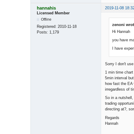
hannahis
2019-11-08 18:3
Licensed Member
Offline
zenoni wrot
Registered:
2010-11-18
Hi Hannah
Posts:
1,179
you have mad
I have exper
Sorry I don't us
1 min time chart
5min interval bu
how fast the EA w
irregardless of t
So in a nutshell
trading opportun
directing at?, so
Regards
Hannah