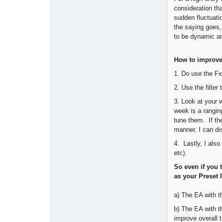
consideration tha
sudden fluctuatio
the saying goes,
to be dynamic an
How to improve 
1. Do use the Fx
2. Use the filte
3. Look at your 
week is a rangin
tune them. If th
manner, I can di
4. Lastly, I also
etc).
So even if you t
as your Preset 
a) The EA with t
b) The EA with th
improve overall t