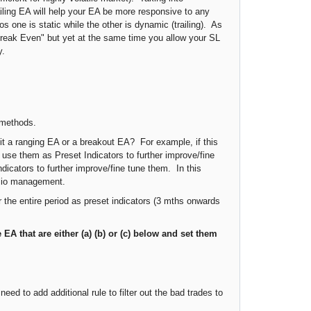
railing EA will help your EA be more responsive to any
s one is static while the other is dynamic (trailing). As
 "Break Even" but yet at the same time you allow your SL
y.
h methods.
 it a ranging EA or a breakout EA? For example, if this
use them as Preset Indicators to further improve/fine
dicators to further improve/fine tune them. In this
folio management.
or the entire period as preset indicators (3 mths onwards
e EA that are either (a) (b) or (c) below
and set them
eed to add additional rule to filter out the bad trades to