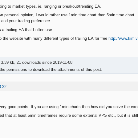
ing to market types, ie. ranging or breakout/trending EA.
own personal opinion, I would rather use 1min time chart than 5min time chart.
r and your trading preference.
 a trailing EA that I often use.
to the website with many different types of trailing EA for free
http://www.kimi
3.39 kb, 21 downloads since 2019-11-08
the permssions to download the attachments of this post.
0:32
ry good points. If you are using 1min charts then how did you solve the ex
ed that at least 5min timeframes require some external VPS etc., but it is stil