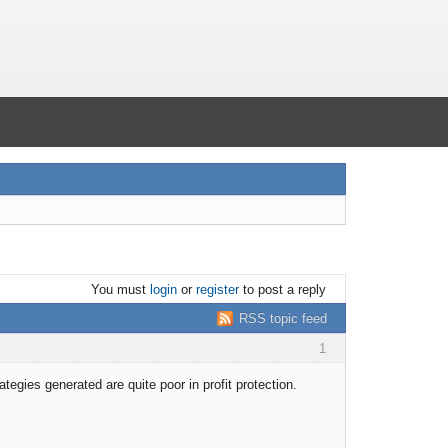
You must
login
or
register
to post a reply
RSS topic feed
1
tegies generated are quite poor in profit protection.