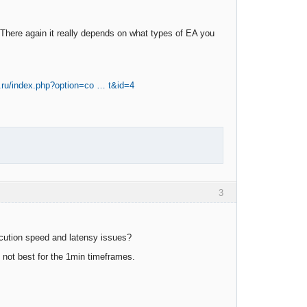
 There again it really depends on what types of EA you
v.ru/index.php?option=co … t&id=4
3
ecution speed and latensy issues?
l not best for the 1min timeframes.