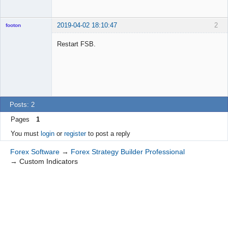
2019-04-02 18:10:47
2
footon
Restart FSB.
◄≡≡≡►
Offline
Posts: 2
Pages
1
You must
login
or
register
to post a reply
Forex Software
→
Forex Strategy Builder Professional
→
Custom Indicators