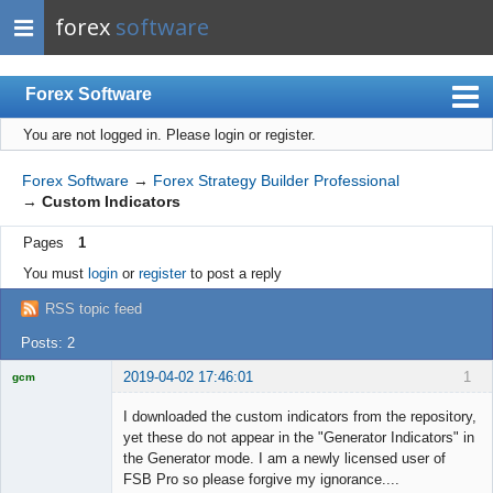
forex
software
Forex Software
You are not logged in.
Please login or register.
Index
Mobile
Forex Software
→
Forex Strategy Builder Professional
→
Custom Indicators
User list
Pages
1
Rules
You must
login
or
register
to post a reply
Register
RSS topic feed
Login
Posts: 2
2019-04-02 17:46:01
1
gcm
Licensed
Member
I downloaded the custom indicators from the repository,
Offline
yet these do not appear in the "Generator Indicators" in
the Generator mode. I am a newly licensed user of
FSB Pro so please forgive my ignorance....