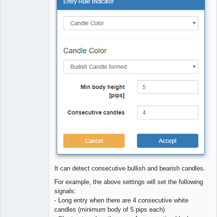
Offline
It can detect consecutive bullish and bearish candles.
For example, the above settings will set the following
signals:
- Long entry when there are 4 consecutive white
candles (minimum body of 5 pips each)