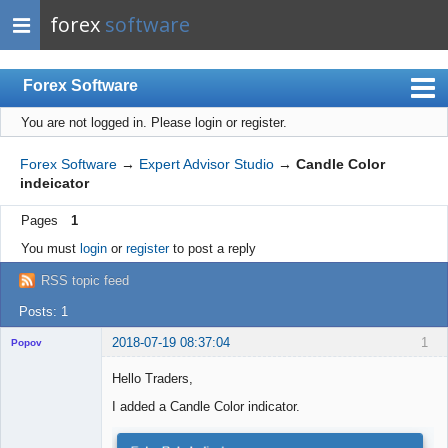
forex
software
Forex Software
You are not logged in.
Please login or register.
Index
Mobile
Forex Software
→
Expert Advisor Studio
→
Candle Color
indeicator
User list
Pages
1
Rules
You must
login
or
register
to post a reply
Register
RSS topic feed
Login
Posts: 1
2018-07-19 08:37:04
1
Popov
Hello Traders,
I added a Candle Color indicator.
Lead
Developer