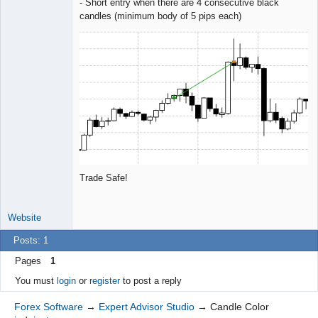
- Short entry when there are 4 consecutive black
candles (minimum body of 5 pips each)
Trade Safe!
Website
Posts: 1
Pages
1
You must
login
or
register
to post a reply
Forex Software
→
Expert Advisor Studio
→
Candle Color