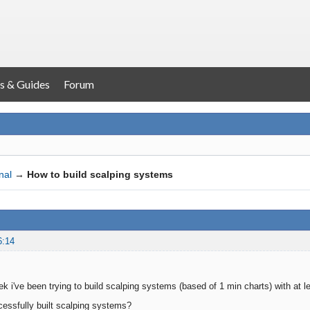
s & Guides
Forum
nal
→
How to build scalping systems
6:14
ek i've been trying to build scalping systems (based of 1 min charts) with at 
essfully built scalping systems?