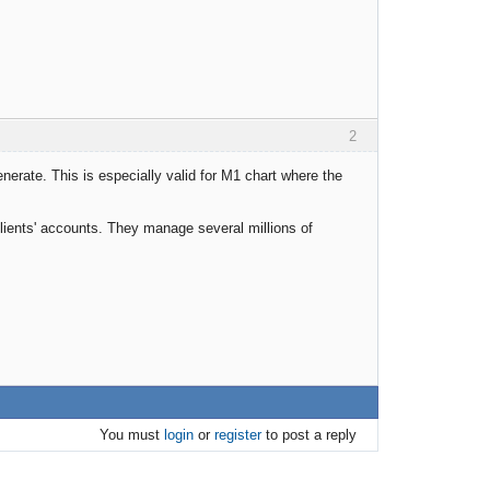
2
nerate. This is especially valid for M1 chart where the
clients' accounts. They manage several millions of
You must
login
or
register
to post a reply