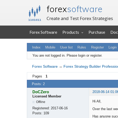
forex
software
Create and Test Forex Strategies
Forex Software
Products
Purchase
Doc
Index
Mobile
User list
Rules
Register
Login
You are not logged in.
Please login or register.
Forex Software
→
Forex Strategy Builder Professio
Pages
1
Posts: 2
DoCZero
2018-06-14 01:0
Licensed Member
Hi All,
Offline
Registered:
2017-06-16
Over the last we
Posts:
109
Has anyone succ