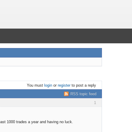
You must
login
or
register
to post a reply
RSS topic feed
1
least 1000 trades a year and having no luck.