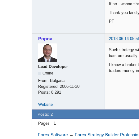
If so - wanna s
Thank you kindl
PT
Popov
2018-06-14 05:5
Such strategy wi
bars are usually 
I know a broker 
Lead Developer
traders money in 
Offline
From:
Bulgaria
Registered:
2006-11-30
Posts:
8,291
Website
Posts: 2
Pages
1
Forex Software
→
Forex Strategy Builder Professio