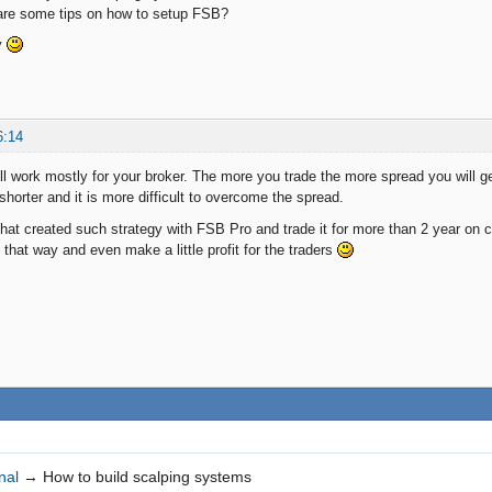
hare some tips on how to setup FSB?
y
6:14
ll work mostly for your broker. The more you trade the more spread you will ge
shorter and it is more difficult to overcome the spread.
that created such strategy with FSB Pro and trade it for more than 2 year on 
that way and even make a little profit for the traders
nal
→
How to build scalping systems