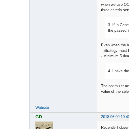
when we use OOS
three criteria set
3. If in Gene
the passed V
Even when the Ac
- Strategy must b
- Minimum 5 dea
4. I have th
The optimizer acc
value of the sel
Website
GD
2018-06-09 10:4
Recently I obser