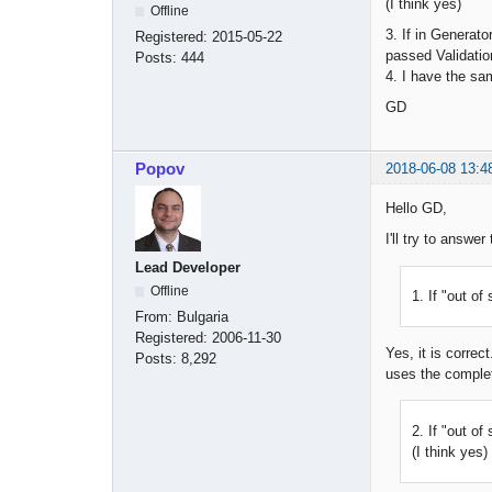
(I think yes)
Offline
3. If in Generato
Registered:
2015-05-22
passed Validatio
Posts:
444
4. I have the sa
GD
Popov
2018-06-08 13:4
Hello GD,
I'll try to answe
Lead Developer
Offline
1. If "out o
From:
Bulgaria
Registered:
2006-11-30
Yes, it is corre
Posts:
8,292
uses the complet
2. If "out o
(I think yes)