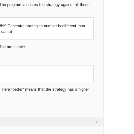
 program validates the strategy against all these
, WHY Generator strategies number is different than
e same)
 The are simple:
y. Here "better" means that the strategy has a higher
3