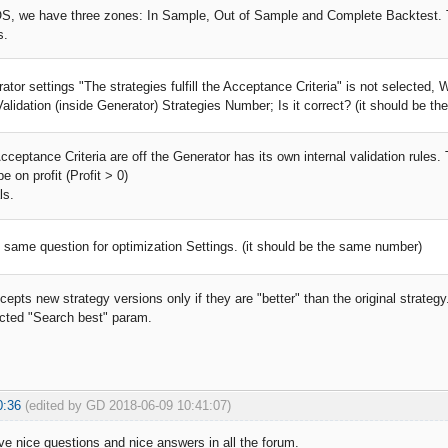
, we have three zones: In Sample, Out of Sample and Complete Backtest. The
s.
rator settings "The strategies fulfill the Acceptance Criteria" is not selected
alidation (inside Generator) Strategies Number; Is it correct? (it should be th
ceptance Criteria are off the Generator has its own internal validation rules.
e on profit (Profit > 0)
ls.
e same question for optimization Settings. (it should be the same number)
epts new strategy versions only if they are "better" than the original strateg
ected "Search best" param.
0:36
(edited by GD 2018-06-09 10:41:07)
ve nice questions and nice answers in all the forum.