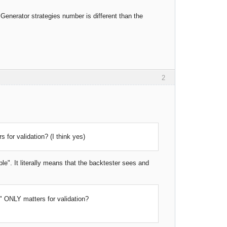
Y Generator strategies number is different than the
2
for validation? (I think yes)
e". It literally means that the backtester sees and
 ONLY matters for validation?