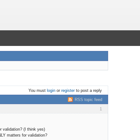
You must
login
or
register
to post a reply
RSS topic feed
1
validation? (I think yes)
Y matters for validation?