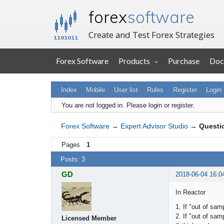
forex
software
Create and Test Forex Strategies
Forex Software
Products
Purchase
Doc
Index
Mobile
User list
Rules
Register
Login
You are not logged in.
Please login or register.
Forex Software
→
Expert Advisor Studio
→
Questi
Pages
1
Posts: 3
GD
2018-06-04 16:0
In Reactor
1. If "out of sa
2. If "out of sa
Licensed Member