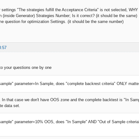
r settings "The strategies fulfill the Acceptance Criteria" is not selected, WH
n (inside Generator) Strategies Number; Is it correct? (it should be the same)
me question for optimization Settings. (it should be the same number)
8:57
r to your questions one by one
f sample" parameter=In Sample, does "complete backrest criteria" ONLY matters 
ct. In that case we don't have OOS zone and the complete backtest is "In Sampl
e data set.
f sample" parameter=10% OOS, does "In Sample" AND "Out of Sample criteria"