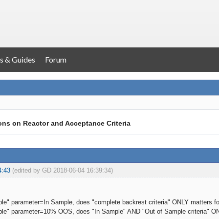
s & Guides
Forum
ons on Reactor and Acceptance Criteria
4:43
(edited by GD 2018-06-04 16:39:34)
mple" parameter=In Sample, does "complete backrest criteria" ONLY matters for 
mple" parameter=10% OOS, does "In Sample" AND "Out of Sample criteria" ONL