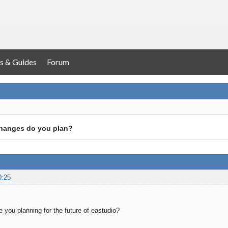
s & Guides
Forum
hanges do you plan?
0:25
 you planning for the future of eastudio?