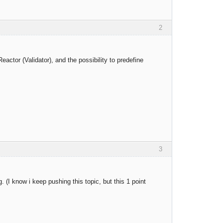
2
eactor (Validator), and the possibility to predefine
3
. (I know i keep pushing this topic, but this 1 point