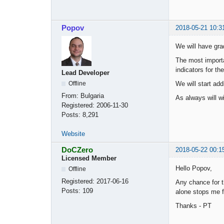
Popov
2018-05-21 10:3
We will have gra
The most importan
indicators for th
Lead Developer
We will start add
Offline
From:
Bulgaria
As always will wi
Registered:
2006-11-30
Posts:
8,291
Website
DoCZero
2018-05-22 00:1
Licensed Member
Hello Popov,
Offline
Registered:
2017-06-16
Any chance for th
Posts:
109
alone stops me f
Thanks - PT