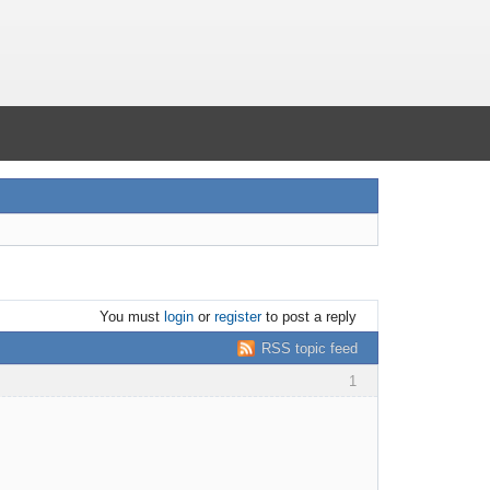
You must
login
or
register
to post a reply
RSS topic feed
1