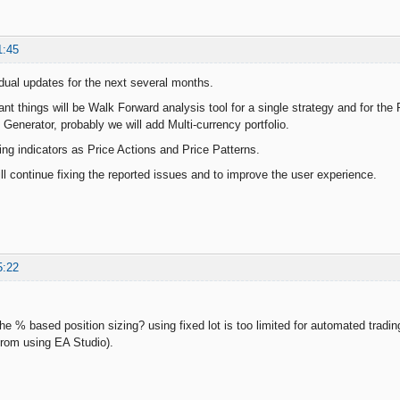
1:45
dual updates for the next several months.
t things will be Walk Forward analysis tool for a single strategy and for the R
e Generator, probably we will add Multi-currency portfolio.
ing indicators as Price Actions and Price Patterns.
ll continue fixing the reported issues and to improve the user experience.
5:22
e % based position sizing? using fixed lot is too limited for automated trading
rom using EA Studio).