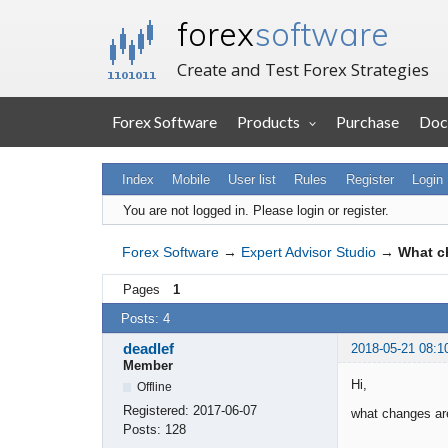
forex
software
Create and Test Forex Strategies
Forex Software
Products
Purchase
Doc
Index
Mobile
User list
Rules
Register
Login
You are not logged in.
Please login or register.
Forex Software
→
Expert Advisor Studio
→
What c
Pages
1
Posts: 4
deadlef
2018-05-21 08:1
Member
Hi,
Offline
Registered:
2017-06-07
what changes are
Posts:
128