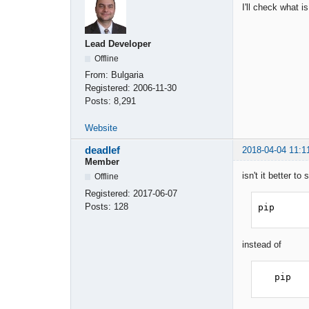
I'll check what i
Lead Developer
Offline
From:
Bulgaria
Registered:
2006-11-30
Posts:
8,291
Website
deadlef
2018-04-04 11:1
Member
isn't it better to 
Offline
Registered:
2017-06-07
Posts:
128
pip      
instead of
   pip  