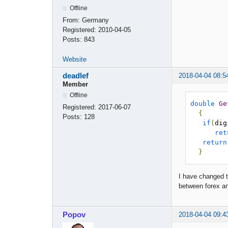
Offline
From:
Germany
Registered:
2010-04-05
Posts:
843
Website
deadlef
2018-04-04 08:5
Member
Offline
double
Ge
Registered:
2017-06-07
{
Posts:
128
if
(
dig
ret
return
}
I have changed th
between forex a
Popov
2018-04-04 09:4