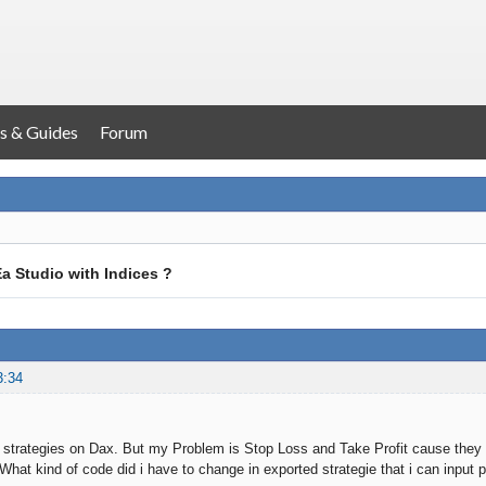
s & Guides
Forum
a Studio with Indices ?
3:34
 strategies on Dax. But my Problem is Stop Loss and Take Profit cause they are
What kind of code did i have to change in exported strategie that i can input p