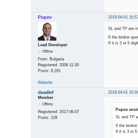
Popov
2018-04-01 10:5
SL and TP are in
If the broker quo
If it is 3 or 5 dig
Lead Developer
Offline
From:
Bulgaria
Registered:
2006-11-30
Posts:
8,291
Website
deadlef
2018-04-01 20:5
Member
Offline
Popov wrot
Registered:
2017-06-07
SL and TP ar
Posts:
128
If the broker
If it is 3 or 