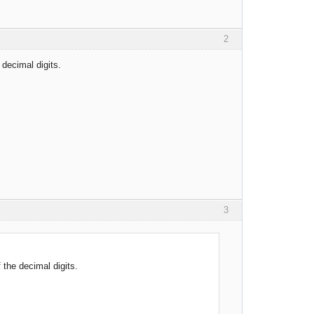
2
decimal digits.
3
the decimal digits.