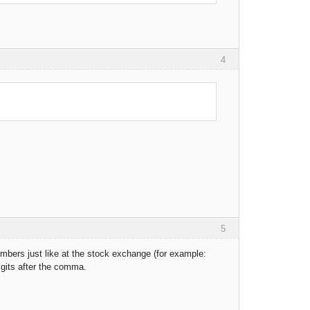
4
5
bers just like at the stock exchange (for example:
igits after the comma.