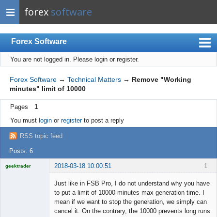
forex
software
Forex Software
You are not logged in.
Please login or register.
Index
Mobile
Forex Software
→
Technical Matters
→
Remove "Working
minutes" limit of 10000
User list
Pages
1
Rules
You must
login
or
register
to post a reply
Register
RSS topic feed
Login
Posts: 6
2018-03-18 10:00:51
1
geektrader
Just like in FSB Pro, I do not understand why you have
to put a limit of 10000 minutes max generation time. I
mean if we want to stop the generation, we simply can
Licensed
cancel it. On the contrary, the 10000 prevents long runs
Member