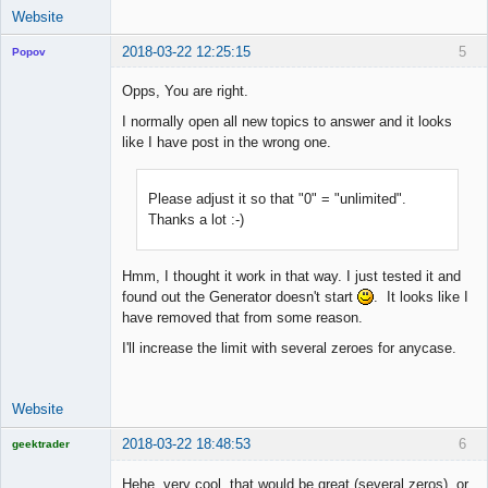
Website
2018-03-22 12:25:15
5
Popov
Opps, You are right.
I normally open all new topics to answer and it looks
like I have post in the wrong one.
Lead
Developer
Offline
Please adjust it so that "0" = "unlimited".
Thanks a lot :-)
Hmm, I thought it work in that way. I just tested it and
found out the Generator doesn't start
. It looks like I
have removed that from some reason.
I'll increase the limit with several zeroes for anycase.
Website
2018-03-22 18:48:53
6
geektrader
Hehe, very cool, that would be great (several zeros), or