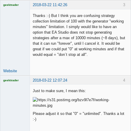
2018-03-22 11:42:26
3
geektrader
Thanks :-) But I think you are confusing strategy
collection limitation of 100 with the generator "working
minutes" limitation. I simply would like to have an
Licensed
option that EA Studio does not stop generating
Member
strategies after a max of 10000 minutes (~8 days), but
Offline
that it can run "forever", until I cancel it. It would be
great if we could put "0" at working minutes and if that
would equal = "don´t stop at all".
Website
2018-03-22 12:07:24
4
geektrader
Just to make sure, I mean this:
Licensed
Member
Please adjust it so that "0" = "unlimited". Thanks a lot
Offline
:-)