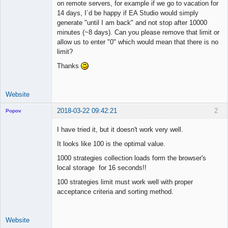
on remote servers, for example if we go to vacation for
Offline
14 days, I´d be happy if EA Studio would simply
generate "until I am back" and not stop after 10000
minutes (~8 days). Can you please remove that limit or
allow us to enter "0" which would mean that there is no
limit?
Thanks
Website
2018-03-22 09:42:21
2
Popov
I have tried it, but it doesn't work very well.
It looks like 100 is the optimal value.
Lead
1000 strategies collection loads form the browser's
Developer
local storage for 16 seconds!!
Offline
100 strategies limit must work well with proper
acceptance criteria and sorting method.
Website