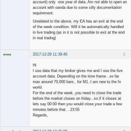
account) only one year of data. Am not able to open an
account with oanda due to some silly documentation
requirement.
Unrelated to the above, my EA has an exit at the end
of the week condition. Will it be automatically handled
in live trading (as in it is not possible to exit at the end
in real tradng)
2017-12-29 11:39:40
2
araza
Licensed
Member
Hi
Offline
I use data that my broker gives me and I use the live
account data. Depending on the time frame...so far
max around 70,000 bars...for M1..I am new to the fx
world.
For the end of the week..you need to close the trade
before the market closes on friday...so if it closes at
lets say 00:00 then you would close your trade a few
minutes before that....23:55
Regards,