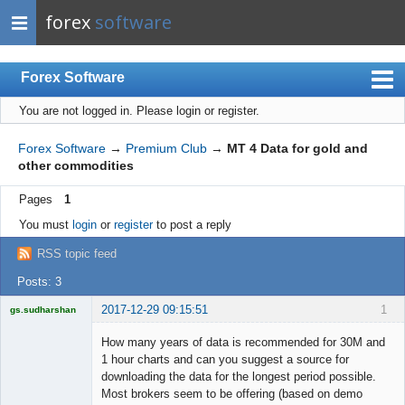
forex
software
Forex Software
You are not logged in.
Please login or register.
Index
Mobile
Forex Software
→
Premium Club
→
MT 4 Data for gold and
other commodities
User list
Pages
1
Rules
You must
login
or
register
to post a reply
Register
RSS topic feed
Login
Posts: 3
2017-12-29 09:15:51
1
gs.sudharshan
Licensed
Member
How many years of data is recommended for 30M and
Offline
1 hour charts and can you suggest a source for
downloading the data for the longest period possible.
Most brokers seem to be offering (based on demo