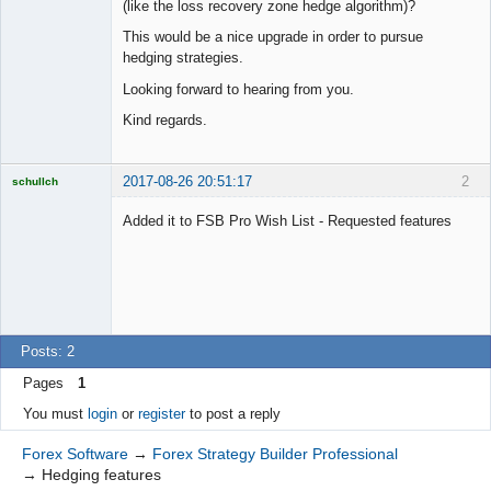
(like the loss recovery zone hedge algorithm)?
This would be a nice upgrade in order to pursue
hedging strategies.
Looking forward to hearing from you.
Kind regards.
2017-08-26 20:51:17
2
schullch
Licensed
Member
Added it to FSB Pro Wish List - Requested features
Offline
Posts: 2
Pages
1
You must
login
or
register
to post a reply
Forex Software
→
Forex Strategy Builder Professional
→
Hedging features