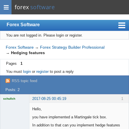
forex
software
Forex Software
You are not logged in.
Please login or register.
Index
Mobile
Forex Software
→
Forex Strategy Builder Professional
→
Hedging features
User list
Pages
1
Rules
You must
login
or
register
to post a reply
Register
RSS topic feed
Login
Posts: 2
2017-08-25 00:45:19
1
schullch
Licensed
Member
Hello,
Offline
you have implemented a Martingale tick box.
In addition to that can you implement hedge features