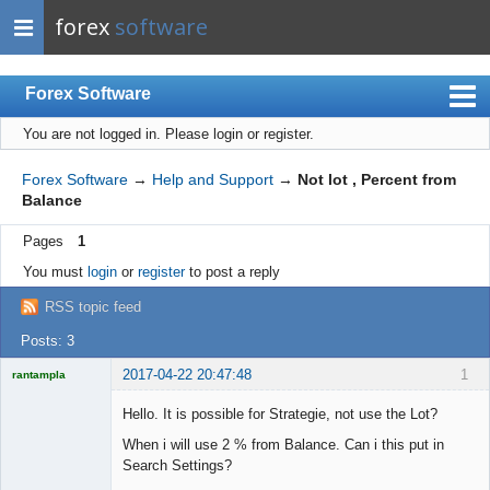
forex
software
Forex Software
You are not logged in.
Please login or register.
Index
Mobile
Forex Software
→
Help and Support
→
Not lot , Percent from
Balance
User list
Pages
1
Rules
You must
login
or
register
to post a reply
Register
RSS topic feed
Login
Posts: 3
2017-04-22 20:47:48
1
rantampla
Licensed
Member
Hello. It is possible for Strategie, not use the Lot?
Offline
When i will use 2 % from Balance. Can i this put in
Search Settings?