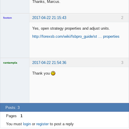
Thanks, Marcus.
2017-04-22 21:15:43
2
footon
Yes, open strategy properties and adjust units.
http://forexsb.com/wiki/fsbpro_guide/st … properties
◄≡≡≡►
Offline
2017-04-22 21:54:36
3
rantampla
Licensed
Member
Thank you
Offline
Posts: 3
Pages
1
You must
login
or
register
to post a reply