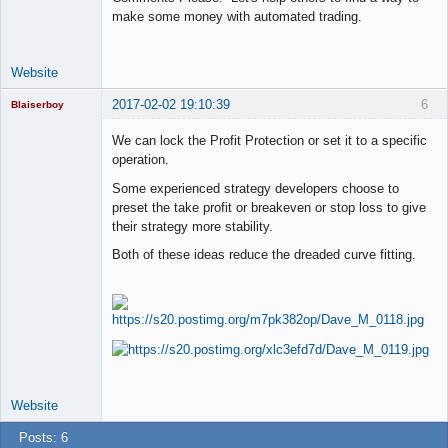
make some money with automated trading.
Website
2017-02-02 19:10:39
6
Blaiserboy
We can lock the Profit Protection or set it to a specific
operation.
Junior Part-
Some experienced strategy developers choose to
Time Aspiring
preset the take profit or breakeven or stop loss to give
Space Cadet
their strategy more stability.
Offline
Both of these ideas reduce the dreaded curve fitting.
Website
Posts: 6