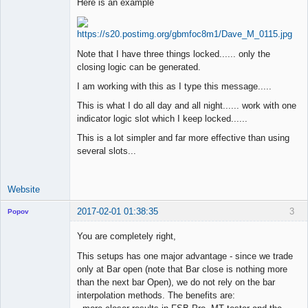
Here is an example
Junior Part-
Time Aspiring
Space Cadet
Note that I have three things locked...... only the
closing logic can be generated.
Offline
I am working with this as I type this message.....
This is what I do all day and all night...... work with one
indicator logic slot which I keep locked......
This is a lot simpler and far more effective than using
several slots...
Website
2017-02-01 01:38:35
3
Popov
You are completely right,
This setups has one major advantage - since we trade
only at Bar open (note that Bar close is nothing more
Lead
than the next bar Open), we do not rely on the bar
Developer
interpolation methods. The benefits are:
Offline