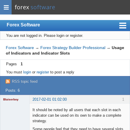
forex
software
Forex Software
You are not logged in.
Please login or register.
Index
Mobile
Forex Software
→
Forex Strategy Builder Professional
→
Usage
of Indicators and Indicator Slots
User list
Pages
1
Rules
You must
login
or
register
to post a reply
Register
RSS topic feed
Login
Posts: 6
2017-02-01 01:02:00
1
Blaiserboy
It should be noted by all users that each slot in each
indicator can be used on its own to make a complete
strategy.
Junior Part-
Time Aspiring
Some people feel that they need to have several slots