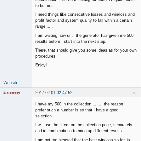
Time Aspiring
Space Cadet
to be met.
Offline
I need things like consecutive losses and win/loss and
profit factor and system quality to fall within a certain
range......
I am waiting now until the generator has given me 500
results before I start into the next step.
There, that should give you some ideas as for your own
procedures.
Enjoy!
Website
2017-02-01 02:47:52
5
Blaiserboy
I have my 500 in the collection......... the reason I
prefer such a number is so that I have a good
selection.
Junior Part-
Time Aspiring
I will use the filters on the collection page, separately
Space Cadet
and in combinations to bring up different results.
Offline
I am not too pleased that the best win/loss so far, is