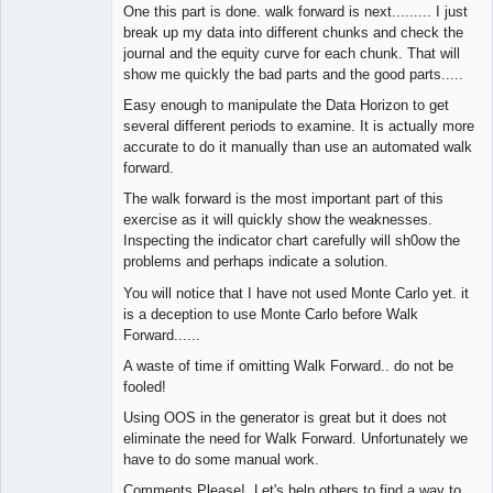
One this part is done. walk forward is next......... I just
break up my data into different chunks and check the
journal and the equity curve for each chunk. That will
show me quickly the bad parts and the good parts.....
Easy enough to manipulate the Data Horizon to get
several different periods to examine. It is actually more
accurate to do it manually than use an automated walk
forward.
The walk forward is the most important part of this
exercise as it will quickly show the weaknesses.
Inspecting the indicator chart carefully will sh0ow the
problems and perhaps indicate a solution.
You will notice that I have not used Monte Carlo yet. it
is a deception to use Monte Carlo before Walk
Forward......
A waste of time if omitting Walk Forward.. do not be
fooled!
Using OOS in the generator is great but it does not
eliminate the need for Walk Forward. Unfortunately we
have to do some manual work.
Comments Please! Let's help others to find a way to