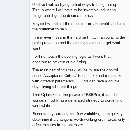
0.48 so I will be trying to find ways to bring that up.
This is where i will have to be inventive, adjusting
things until I get the desired metrics......
Maybe I will adjust the stop loss or take profit. and use
the optimizer to help.
In any event, this is the hard part....... manipulating the
profit protection and the closing logic until I get what I
want.
I will not touch the opening logic as I want that
constant to prevent curve fitting....
The main part of this task will be to use the control
panel 'Acceptance Criteria' to optimize and reoptimize
with different parameters..... This can take a couple
days trying different things......
That Optimizer is the
power of FSBPro
, it can do
wonders modifying a generated strategy to something
worthwhile.
Because my strategy has few variables, I can quickly
determine if a change is worth working on, it takes only
a few minutes in the optimizer.