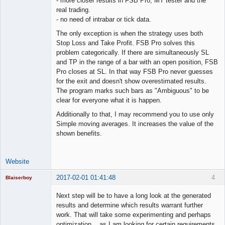
- more closer results in FSB Pro, MT tester and the
real trading.
- no need of intrabar or tick data.
The only exception is when the strategy uses both
Stop Loss and Take Profit. FSB Pro solves this
problem categorically. If there are simultaneously SL
and TP in the range of a bar with an open position, FSB
Pro closes at SL. In that way FSB Pro never guesses
for the exit and doesn't show overestimated results.
The program marks such bars as "Ambiguous" to be
clear for everyone what it is happen.
Additionally to that, I may recommend you to use only
Simple moving averages. It increases the value of the
shown benefits.
Website
2017-02-01 01:41:48
4
Blaiserboy
Next step will be to have a long look at the generated
results and determine which results warrant further
work. That will take some experimenting and perhaps
Junior Part-
optimization... as I am looking for certain requirements