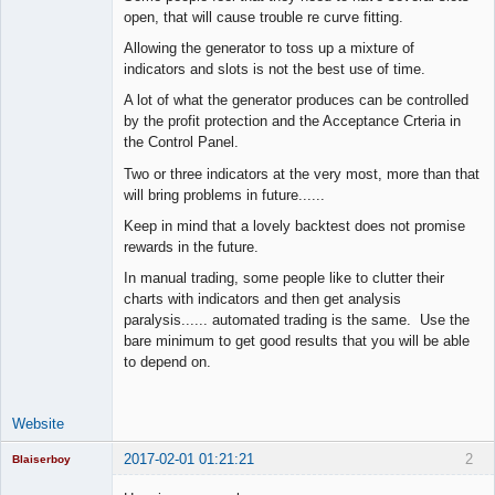
Space Cadet
open, that will cause trouble re curve fitting.
Offline
Allowing the generator to toss up a mixture of
indicators and slots is not the best use of time.
A lot of what the generator produces can be controlled
by the profit protection and the Acceptance Crteria in
the Control Panel.
Two or three indicators at the very most, more than that
will bring problems in future......
Keep in mind that a lovely backtest does not promise
rewards in the future.
In manual trading, some people like to clutter their
charts with indicators and then get analysis
paralysis...... automated trading is the same. Use the
bare minimum to get good results that you will be able
to depend on.
Website
2017-02-01 01:21:21
2
Blaiserboy