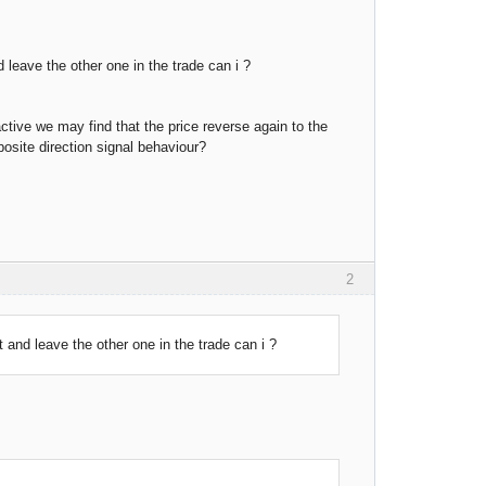
d leave the other one in the trade can i ?
active we may find that the price reverse again to the
posite direction signal behaviour?
2
ot and leave the other one in the trade can i ?