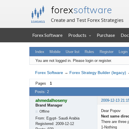
forex
software
Create and Test Forex Strategies
Forex Software
Products
Purchase
Doc
Index
Mobile
User list
Rules
Register
Login
You are not logged in.
Please login or register.
Forex Software
→
Forex Strategy Builder (legacy)
Pages
1
Posts: 2
ahmedalhoseny
2009-12-13 21:1
Brand Manager
Dear Popov
Offline
Next same direc
From:
Egypt- Saudi Arabia
There are three 
Registered:
2009-12-12
1-Nothing