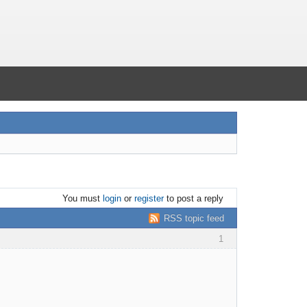
You must
login
or
register
to post a reply
RSS topic feed
1