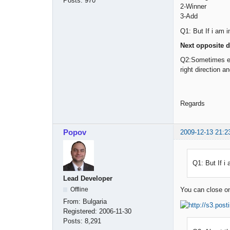
Posts:
970
2-Winner
3-Add
Q1: But If i am i
Next opposite d
Q2:Sometimes even
right direction a
Regards
Popov
2009-12-13 21:2
Q1: But If i 
Lead Developer
Offline
You can close one
From:
Bulgaria
Registered:
2006-11-30
Posts:
8,291