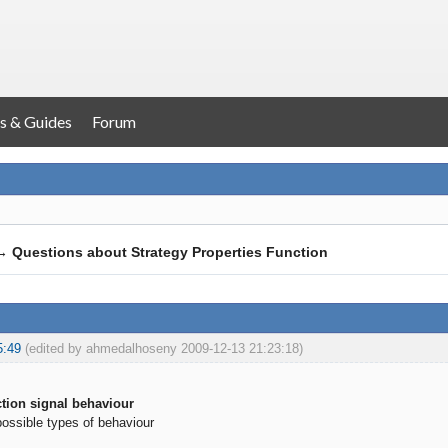
s & Guides
Forum
→
Questions about Strategy Properties Function
5:49
(edited by ahmedalhoseny 2009-12-13 21:23:18)
tion signal behaviour
possible types of behaviour