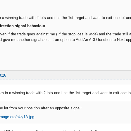
n a winning trade with 2 lots and i hit the 1st target and want to exit one lot an
irection signal behaviour
 if the trade goes against me ( if the stop loss is wide) and the trade still 
nd give me another signal so is it an option to Add An ADD function to Next op
3:26
am in a winning trade with 2 lots and i hit the 1st target and want to exit one l
 lot from your position after an opposite signal: