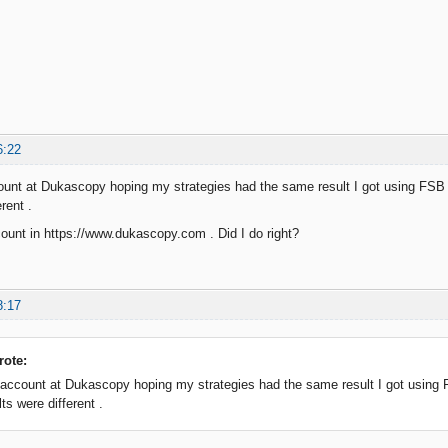
6:22
ount at Dukascopy hoping my strategies had the same result I got using FSB D
rent .
ount in https://www.dukascopy.com . Did I do right?
8:17
ote:
 account at Dukascopy hoping my strategies had the same result I got using F
ts were different .