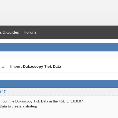
s & Guides
Forum
nal
→
Import Dukascopy Tick Data
9:17
o import the Dukascopy Tick Data in the FSB v. 3.0.0.0?
 Data to create a strategy.