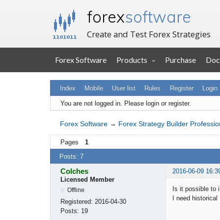
forex
software
Create and Test Forex Strategies
Forex Software
Products
Purchase
Doc
Index
Mobile
User list
Rules
Register
Login
You are not logged in.
Please login or register.
Forex Software
→
Forex Strategy Builder Professio
Pages
1
Posts: 7
Colches
2016-06-09 16:3
Licensed Member
Is it possible t
Offline
I need historical
Registered:
2016-04-30
Posts:
19