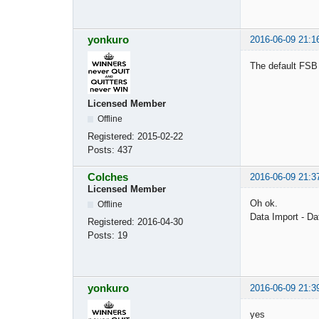
yonkuro
2016-06-09 21:1
The default FSB 
Licensed Member
Offline
Registered:
2015-02-22
Posts:
437
Colches
2016-06-09 21:3
Licensed Member
Oh ok.
Offline
Data Import - D
Registered:
2016-04-30
Posts:
19
yonkuro
2016-06-09 21:3
yes