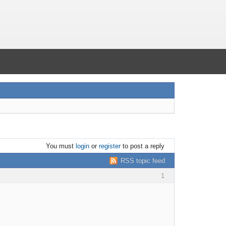
You must
login
or
register
to post a reply
RSS topic feed
1