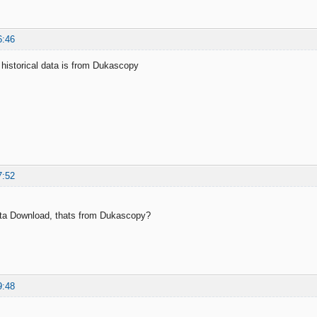
6:46
historical data is from Dukascopy
7:52
ata Download, thats from Dukascopy?
9:48