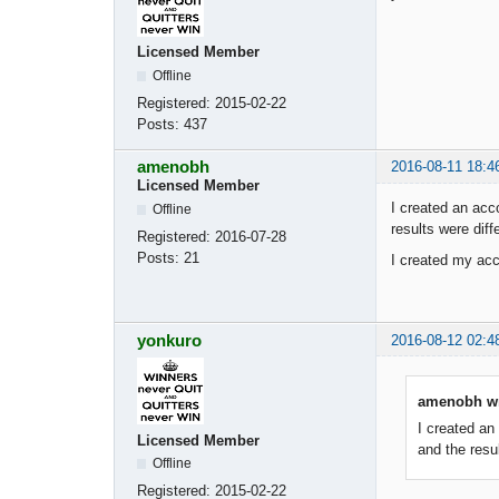
Licensed Member
Offline
Registered:
2015-02-22
Posts:
437
amenobh
2016-08-11 18:4
Licensed Member
I created an acc
Offline
results were diffe
Registered:
2016-07-28
Posts:
21
I created my acc
yonkuro
2016-08-12 02:4
amenobh wr
I created an
Licensed Member
and the resul
Offline
Registered:
2015-02-22