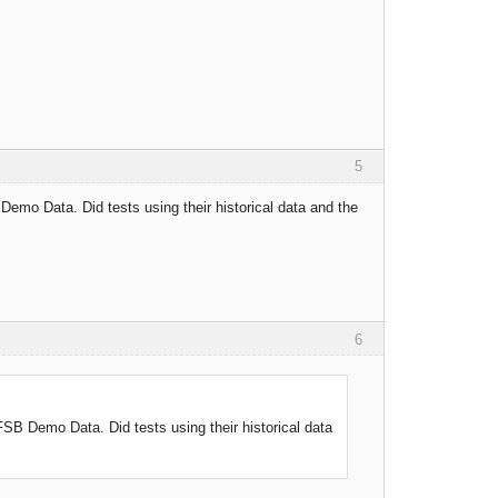
5
emo Data. Did tests using their historical data and the
6
SB Demo Data. Did tests using their historical data