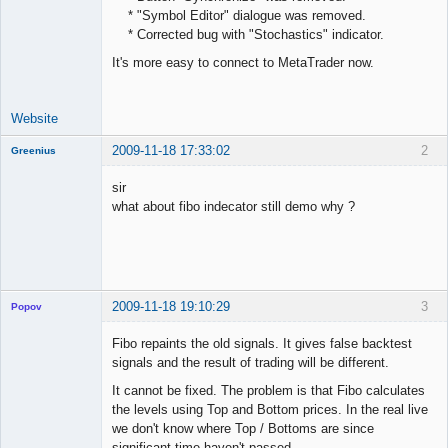
* "Symbol Editor" dialogue was removed.
Offline
* Corrected bug with "Stochastics" indicator.
It's more easy to connect to MetaTrader now.
Website
2009-11-18 17:33:02
2
Greenius
New member
sir
Offline
what about fibo indecator still demo why ?
2009-11-18 19:10:29
3
Popov
Fibo repaints the old signals. It gives false backtest
signals and the result of trading will be different.
It cannot be fixed. The problem is that Fibo calculates
Lead
the levels using Top and Bottom prices. In the real live
Developer
we don't know where Top / Bottoms are since
Offline
significant time haven't passed.