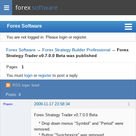
forex
software
Forex Software
You are not logged in.
Please login or register.
Index
Mobile
Forex Software
→
Forex Strategy Builder Professional
→
Forex
Strategy Trader v0.7.0.0 Beta was published
User list
Pages
1
Rules
You must
login
or
register
to post a reply
Register
RSS topic feed
Login
Posts: 4
2009-11-17 23:58:34
1
Popov
Forex Strategy Trader v0.7.0.0 Beta
* Drop down menus "Symbol" and "Period" were
removed.
Lead
* Button "Synchronize" was removed.
Developer