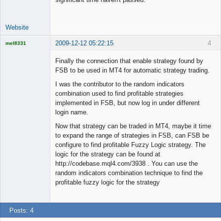
Website
2009-12-12 05:22:15
4
mel8331
Licensed
Member
Finally the connection that enable strategy found by
Offline
FSB to be used in MT4 for automatic strategy trading.
I was the contributor to the random indicators
combination used to find profitable strategies
implemented in FSB, but now log in under different
login name.
Now that strategy can be traded in MT4, maybe it time
to expand the range of strategies in FSB, can FSB be
configure to find profitable Fuzzy Logic strategy. The
logic for the strategy can be found at
http://codebase.mql4.com/3938 . You can use the
random indicators combination technique to find the
profitable fuzzy logic for the strategy
Posts: 4