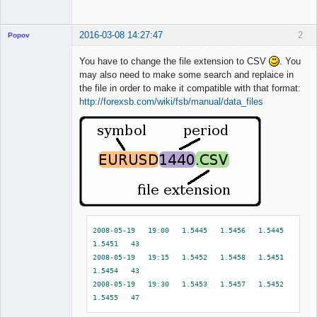
2016-03-08 14:27:47
2
Popov
You have to change the file extension to CSV
. You
may also need to make some search and replaice in
the file in order to make it compatible with that format:
Lead
http://forexsb.com/wiki/fsb/manual/data_files
Developer
Offline
2008
-
05
-
19
19
:
00
1.5445
1.5456
1.5445
1.5451
43
2008
-
05
-
19
19
:
15
1.5452
1.5458
1.5451
1.5454
43
2008
-
05
-
19
19
:
30
1.5453
1.5457
1.5452
1.5455
47