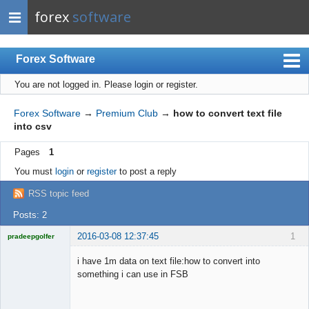
forex
software
Forex Software
You are not logged in.
Please login or register.
Index
Mobile
Forex Software
→
Premium Club
→
how to convert text file
into csv
User list
Pages
1
Rules
You must
login
or
register
to post a reply
Register
RSS topic feed
Login
Posts: 2
2016-03-08 12:37:45
1
pradeepgolfer
Licensed
Member
i have 1m data on text file:how to convert into
Offline
something i can use in FSB