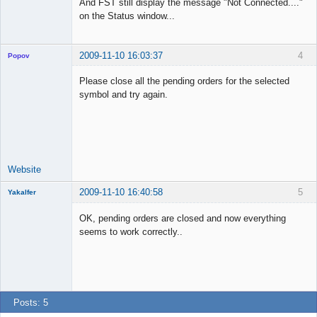
And FST still display the message "Not Connected...."
on the Status window...
2009-11-10 16:03:37
4
Popov
Please close all the pending orders for the selected
symbol and try again.
Lead
Developer
Offline
Website
2009-11-10 16:40:58
5
Yakalfer
Member
OK, pending orders are closed and now everything
Offline
seems to work correctly..
Posts: 5