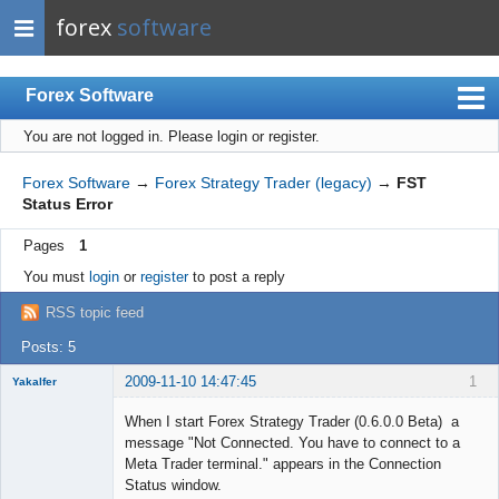
forex
software
Forex Software
You are not logged in.
Please login or register.
Index
Mobile
Forex Software
→
Forex Strategy Trader (legacy)
→
FST
Status Error
User list
Pages
1
Rules
You must
login
or
register
to post a reply
Register
RSS topic feed
Login
Posts: 5
2009-11-10 14:47:45
1
Yakalfer
Member
When I start Forex Strategy Trader (0.6.0.0 Beta) a
Offline
message "Not Connected. You have to connect to a
Meta Trader terminal." appears in the Connection
Status window.