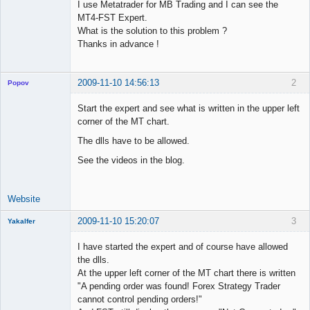
I use Metatrader for MB Trading and I can see the
MT4-FST Expert.
What is the solution to this problem ?
Thanks in advance !
2009-11-10 14:56:13
2
Popov
Start the expert and see what is written in the upper left
corner of the MT chart.
The dlls have to be allowed.
Lead
Developer
See the videos in the blog.
Offline
Website
2009-11-10 15:20:07
3
Yakalfer
Member
I have started the expert and of course have allowed
Offline
the dlls.
At the upper left corner of the MT chart there is written
"A pending order was found! Forex Strategy Trader
cannot control pending orders!"