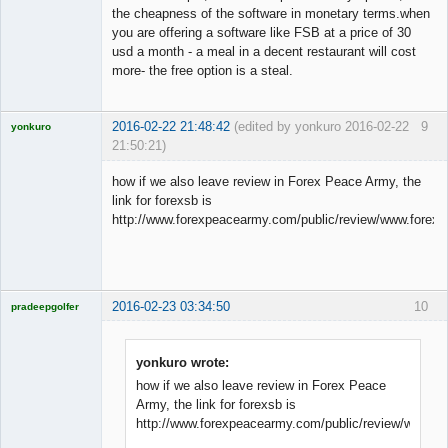
the cheapness of the software in monetary terms.when
you are offering a software like FSB at a price of 30
usd a month - a meal in a decent restaurant will cost
more- the free option is a steal.
2016-02-22 21:48:42
(edited by yonkuro 2016-02-22
9
yonkuro
21:50:21)
how if we also leave review in Forex Peace Army, the
link for forexsb is
http://www.forexpeacearmy.com/public/review/www.forex
Licensed
Member
Offline
2016-02-23 03:34:50
10
pradeepgolfer
Licensed
Member
Offline
yonkuro wrote:
how if we also leave review in Forex Peace
Army, the link for forexsb is
http://www.forexpeacearmy.com/public/review/www.f