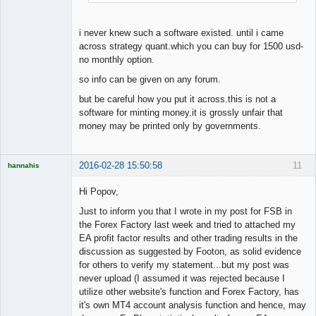
i never knew such a software existed. until i came
across strategy quant.which you can buy for 1500 usd-
no monthly option.
so info can be given on any forum.
but be careful how you put it across.this is not a
software for minting money.it is grossly unfair that
money may be printed only by governments.
2016-02-28 15:50:58
11
hannahis
Licensed
Member
Hi Popov,
Offline
Just to inform you that I wrote in my post for FSB in
the Forex Factory last week and tried to attached my
EA profit factor results and other trading results in the
discussion as suggested by Footon, as solid evidence
for others to verify my statement...but my post was
never upload (I assumed it was rejected because I
utilize other website's function and Forex Factory, has
it's own MT4 account analysis function and hence, may