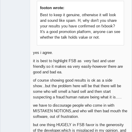
Member
Offline
footon wrote:
Best to keep it genuine, otherwise it will look
and sound like spam. H, why don't you share
your results you have confirmed on fxbook?
It's a good promotion platform, anyone can see
whether the talk holds value or not.
yes i agree.
it is best to highlight FSB as very fast and user
friendly.so it makes ea very easily-however there are
good and bad ea.
of course showing good results is ok as a side
show...but the problem here will be that there will be
some who will smell a hard sell and then start
suspecting a fraud:human nature being what it is.....
we have to discourage people who come in with
MISTAKEN NOTIONS,and who will then bad mouth the
software, out of frustration.
but one thing HUGELY in FSB favor is the generosity
of the developer,which is misplaced in my opinion, and