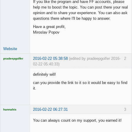
If you like the program and have FF accounts, please
Offline
help me to boost the topic. You can post there your real
opinion and to share your experience. You can also ask
questions there where I'll be happy to answer.
Have a great profit,
Miroslav Popov
Website
2016-02-22 05:38:58
(edited by pradeepgolfer 2016-
2
pradeepgolfer
02-22 05:40:33)
Licensed
Member
definitely will!
Offline
can you provide the link to it so it would be easy to find
it.
2016-02-22 06:27:31
3
hannahis
Licensed
Member
You can always count on my support, you earned it!
Offline