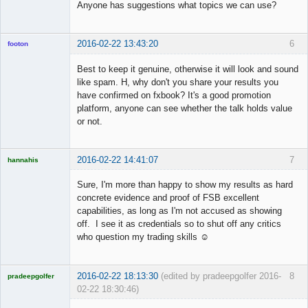
Anyone has suggestions what topics we can use?
2016-02-22 13:43:20
6
footon
Best to keep it genuine, otherwise it will look and sound
like spam. H, why don't you share your results you
◄≡≡≡►
have confirmed on fxbook? It's a good promotion
Offline
platform, anyone can see whether the talk holds value
or not.
2016-02-22 14:41:07
7
hannahis
Licensed
Member
Sure, I'm more than happy to show my results as hard
Offline
concrete evidence and proof of FSB excellent
capabilities, as long as I'm not accused as showing
off. I see it as credentials so to shut off any critics
who question my trading skills ☺
2016-02-22 18:13:30
(edited by pradeepgolfer 2016-
8
pradeepgolfer
02-22 18:30:46)
Licensed