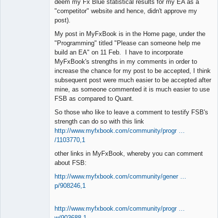
deem my Fx Blue statistical results for my EA as a
"competitor" website and hence, didn't approve my
post).
My post in MyFxBook is in the Home page, under the
"Programming" titled "Please can someone help me
build an EA" on 11 Feb. I have to incorporate
MyFxBook's strengths in my comments in order to
increase the chance for my post to be accepted, I think
subsequent post were much easier to be accepted after
mine, as someone commented it is much easier to use
FSB as compared to Quant.
So those who like to leave a comment to testify FSB's
strength can do so with this link
http://www.myfxbook.com/community/progr …
/1103770,1
other links in MyFxBook, whereby you can comment
about FSB:
http://www.myfxbook.com/community/gener …
p/908246,1
http://www.myfxbook.com/community/progr …
w/903688,1