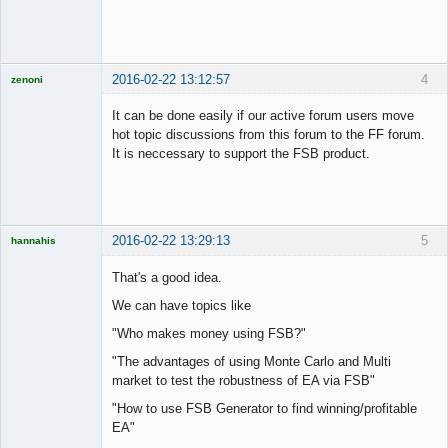
2016-02-22 13:12:57
4
zenoni
It can be done easily if our active forum users move
hot topic discussions from this forum to the FF forum.
It is neccessary to support the FSB product.
Licensed
Member
Offline
2016-02-22 13:29:13
5
hannahis
Licensed
Member
That's a good idea.
Offline
We can have topics like
"Who makes money using FSB?"
"The advantages of using Monte Carlo and Multi
market to test the robustness of EA via FSB"
"How to use FSB Generator to find winning/profitable
EA"