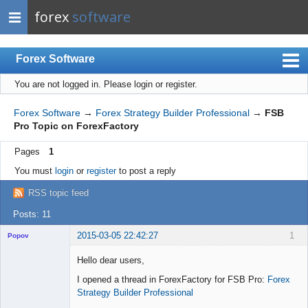
forex
software
Forex Software
You are not logged in.
Please login or register.
Index
Mobile
Forex Software
→
Forex Strategy Builder Professional
→
FSB
Pro Topic on ForexFactory
User list
Pages
1
Rules
You must
login
or
register
to post a reply
Register
RSS topic feed
Login
Posts: 11
2015-03-05 22:42:27
1
Popov
Hello dear users,
I opened a thread in ForexFactory for FSB Pro:
Forex
Strategy Builder Professional
Lead
Developer