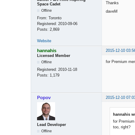
Thanks
Space Cadet
Offline
daveM
From:
Toronto
Registered:
2010-09-06
Posts:
2,869
Website
hannahis
2015-12-10 03:5
Licensed Member
for Premium memb
Offline
Registered:
2010-11-18
Posts:
1,179
Popov
2015-12-10 07:0
hannahis wr
for Premium 
Lead Developer
too, right?
Offline