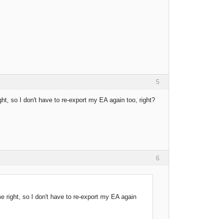
5
t, so I don't have to re-export my EA again too, right?
6
 right, so I don't have to re-export my EA again