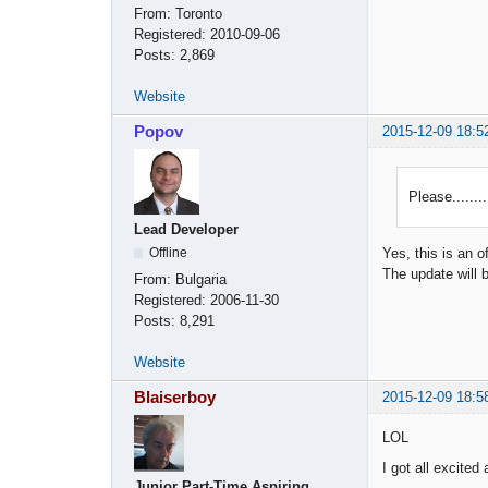
From:
Toronto
Registered:
2010-09-06
Posts:
2,869
Website
Popov
2015-12-09 18:5
Please.......
Lead Developer
Offline
Yes, this is an o
The update will 
From:
Bulgaria
Registered:
2006-11-30
Posts:
8,291
Website
Blaiserboy
2015-12-09 18:5
LOL
I got all excite
Junior Part-Time Aspiring