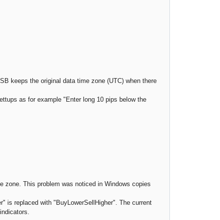
FSB keeps the original data time zone (UTC) when there
settups as for example "Enter long 10 pips below the
me zone. This problem was noticed in Windows copies
" is replaced with "BuyLowerSellHigher". The current
indicators.