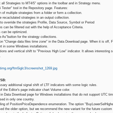
all Strategies to MT4/5" options in the toolbar and in Strategy menu.
 Tester" tool in the Repository page. Features:
of multiple strategies from a folder or form a collection.
 recaclulated strategies in an output collection.
to override the strategies Profile, Data Source, Symbol or Period
 can be filtered out with the help of Acceptance Criteria.
 can be optimized.
As"button for the strategy collections.
n "Change data files time zone" in the Data Download page. When it is off, 
t in some Windows installations.
ons and vertical shift to "Previous High Low" indicator. It allows interesting 
.
FSB:
ary additional signal shift of LTF indicators with some logic rules.
f the Editor's page indicator chart Volume color.
in Data Download page for Windows installations that do not support UTC ti
sed in only one country.
ing of PositionPriceDependence enumeration. The option "BuyLowerSelHigher
sed the older option, but we recommend the new variant for the future custom 