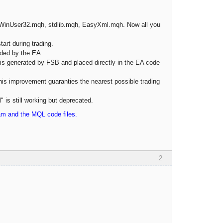
, WinUser32.mqh, stdlib.mqh, EasyXml.mqh. Now all you
art during trading.
aded by the EA.
is generated by FSB and placed directly in the EA code
This improvement guaranties the nearest possible trading
 is still working but deprecated.
ram and the MQL code files.
2