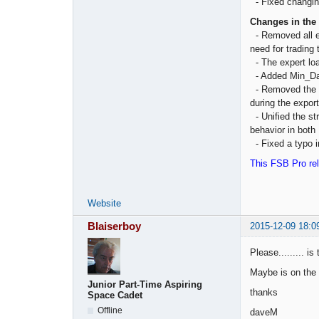
- Fixed changing
Changes in the
- Removed all e
need for trading 
- The expert loa
- Added Min_Dat
- Removed the in
during the export
- Unified the st
behavior in both
- Fixed a typo in
This FSB Pro rel
Website
Blaiserboy
2015-12-09 18:0
Please......... i
Maybe is on the
Junior Part-Time Aspiring
thanks
Space Cadet
Offline
daveM