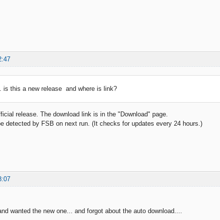
2:47
.. is this a new release and where is link?
fficial release. The download link is in the "Download" page.
be detected by FSB on next run. (It checks for updates every 24 hours.)
8:07
d and wanted the new one... and forgot about the auto download....