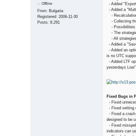
- Added "Export 
Offline
- Added a "Multi
From:
Bulgaria
- Recalculation 
Registered:
2006-11-30
- Collecting the
Posts:
8,291
- Possibilities 
- The strategies
- All strategies
- Added a "Save 
- Added an optio
is no UTC suppor
- Added LTF opti
yesterdays Low"
Fixed Bugs in 
- Fixed unnecess
- Fixed setting o
- Fixed a crash 
designed to be u
- Fixed misspell
indicators can u