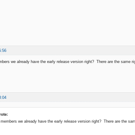
6:56
ers we already have the early release version right? There are the same righ
3:04
ote:
members we already have the early release version right? There are the same