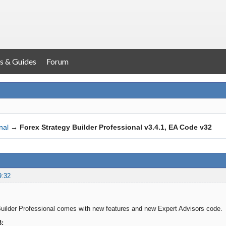
s & Guides
Forum
nal
→
Forex Strategy Builder Professional v3.4.1, EA Code v32
9:32
uilder Professional comes with new features and new Expert Advisors code.
B: