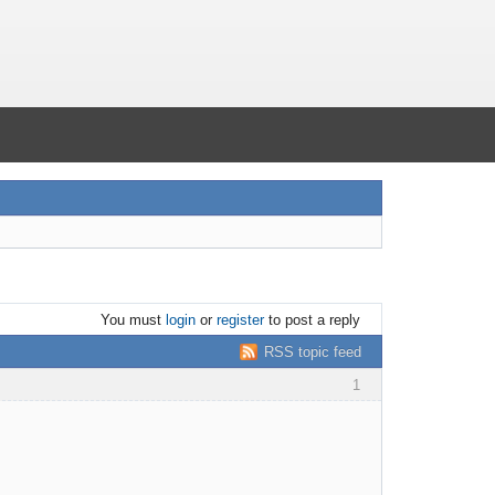
You must
login
or
register
to post a reply
RSS topic feed
1