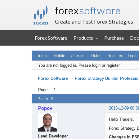
forex
software
Create and Test Forex Strategies
Forex Software
Products
Purchase
Doc
Index
Mobile
User list
Rules
Register
Login
You are not logged in.
Please login or register.
Forex Software
→
Forex Strategy Builder Professio
Pages
1
Posts: 6
Popov
2015-12-09 08:3
Hello Traders,
Forex Strategy B
Lead Developer
Changes in FS