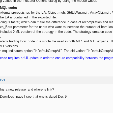
 values in the Indicator Options dialog by using the mouse wheel.
 MQL code:
xternal prerequisites for the EA: Object.mqh, StdLibWrr.mqh, ArrayObj.mqh
the EA is contained in the exported file.
ding is faster, which can make the difference in case of recompilation and rest
a_Bars parameter for the users who want to increase the number of bars lo
cluded XML version of the strategy in the code. The strategy creation code 
.
rategy trading logic code in a single file used in both MT4 and MT5 experts. 
 MT versions.
 mql indicators option "IsDefaultGroupAll". The old variant "IsDeafultGroupAll"
ease requires a full update in order to ensure compatibility between the prog
9:21
s this a new release and where is link?
 Download page I see that one is dated Dec 9.