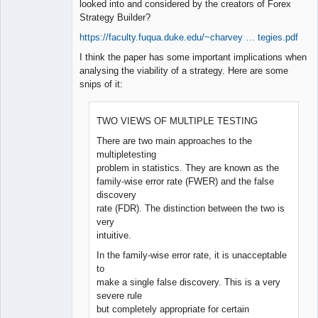
looked into and considered by the creators of Forex
Strategy Builder?
https://faculty.fuqua.duke.edu/~charvey … tegies.pdf
I think the paper has some important implications when
analysing the viability of a strategy. Here are some
snips of it:
TWO VIEWS OF MULTIPLE TESTING
There are two main approaches to the
multipletesting
problem in statistics. They are known as the
family-wise error rate (FWER) and the false
discovery
rate (FDR). The distinction between the two is
very
intuitive.
In the family-wise error rate, it is unacceptable
to
make a single false discovery. This is a very
severe rule
but completely appropriate for certain