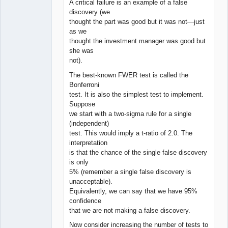
A critical failure is an example of a false
discovery (we
thought the part was good but it was not—just
as we
thought the investment manager was good but
she was
not).
The best-known FWER test is called the
Bonferroni
test. It is also the simplest test to implement.
Suppose
we start with a two-sigma rule for a single
(independent)
test. This would imply a t-ratio of 2.0. The
interpretation
is that the chance of the single false discovery
is only
5% (remember a single false discovery is
unacceptable).
Equivalently, we can say that we have 95%
confidence
that we are not making a false discovery.
Now consider increasing the number of tests to