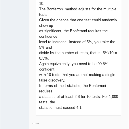
10.
The Bonferroni method adjusts for the multiple
tests.
Given the chance that one test could randomly
show up
as significant, the Bonferroni requires the
confidence
level to increase. Instead of 5%, you take the
5% and
divide by the number of tests, that is, 5%/10 =
0.5%.
Again equivalently, you need to be 99.5%
confident
with 10 tests that you are not making a single
false discovery.
In terms of the t-statistic, the Bonferroni
requires
a statistic of at least 2.8 for 10 tests. For 1,000
tests, the
statistic must exceed 4.1
......