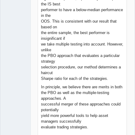
the IS best
performer to have a below-median performance
in the
OOS. This is consistent with our result that
based on
the entire sample, the best performer is
insignificant if
we take multiple testing into account. However,
unlike
the PBO approach that evaluates a particular
strategy
selection procedure, our method determines a
haircut
Sharpe ratio for each of the strategies.
In principle, we believe there are merits in both
the PBO as well as the multiple-testing
approaches. A
successful merger of these approaches could
potentially
yield more powerful tools to help asset
managers successfully
evaluate trading strategies.