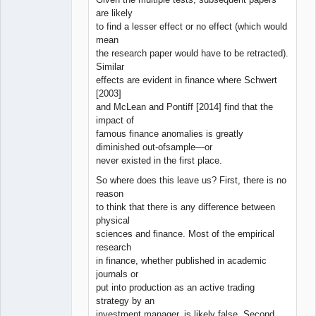
are likely
to find a lesser effect or no effect (which would
mean
the research paper would have to be retracted).
Similar
effects are evident in finance where Schwert
[2003]
and McLean and Pontiff [2014] find that the
impact of
famous finance anomalies is greatly
diminished out-ofsample—or
never existed in the first place.
So where does this leave us? First, there is no
reason
to think that there is any difference between
physical
sciences and finance. Most of the empirical
research
in finance, whether published in academic
journals or
put into production as an active trading
strategy by an
investment manager, is likely false. Second,