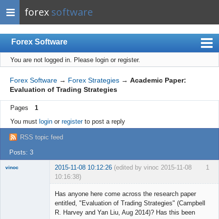
forex
software
Forex Software
You are not logged in.
Please login or register.
Index
Mobile
Forex Software
→
Forex Strategies
→
Academic Paper:
Evaluation of Trading Strategies
User list
Pages
1
Rules
You must
login
or
register
to post a reply
Register
RSS topic feed
Login
Posts: 3
2015-11-08 10:12:26
(edited by vinoc 2015-11-08
1
vinoc
10:16:38)
New member
Has anyone here come across the research paper
Offline
entitled, "Evaluation of Trading Strategies" (Campbell
R. Harvey and Yan Liu, Aug 2014)? Has this been