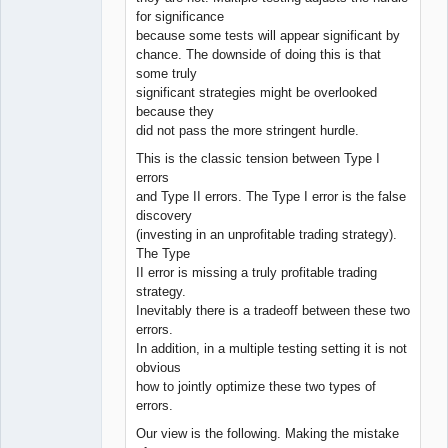
for significance
because some tests will appear significant by
chance. The downside of doing this is that
some truly
significant strategies might be overlooked
because they
did not pass the more stringent hurdle.
This is the classic tension between Type I
errors
and Type II errors. The Type I error is the false
discovery
(investing in an unprofitable trading strategy).
The Type
II error is missing a truly profitable trading
strategy.
Inevitably there is a tradeoff between these two
errors.
In addition, in a multiple testing setting it is not
obvious
how to jointly optimize these two types of
errors.
Our view is the following. Making the mistake