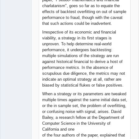
charlatanism", goes so far as to equate the
effects of backtest overfitting on out of sample
performance to fraud, though with the caveat
that such actions could be inadvertent.
Irrespective of its economic and financial
viability, a strategy in its first stages is
unproven. To help determine real-world
performance, it undergoes backtesting:
multiple simulations of the strategy are run
against historical financial to derive a host of
performance metrics. In the absence of
scrupulous due diligence, the metrics may not
indicate an optimal strategy at all, rather are
biased by statistical flukes or false positives.
When a strategy or its parameters are tweaked
multiple times against the same initial data set,
or the in sample set, the problem of overfitting,
or confusing noise with signal, arises. David
Bailey, a research fellow at the Department of
Computer Science in the University of
California and one
of the four authors of the paper, explained that