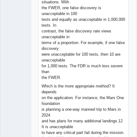
situations. With
the FWER, one false discovery is
unacceptable in 100
tests and equally as unacceptable in 1,000,000
tests. In
contrast, the false discovery rate views
unacceptable in
terms of a proportion. For example, if one false
discovery
were unacceptable for 100 tests, then 10 are
unacceptable
for 1,000 tests. The FDR is much less severe
than
the FWER.
Which is the more appropriate method? It
depends
on the application. For instance, the Mars One
foundation
is planning a one-way manned trip to Mars in
2024
and has plans for many additional landings.12
It is unacceptable
to have any critical part fail during the mission.