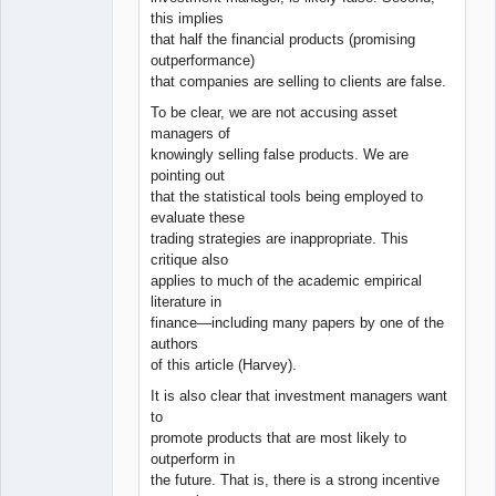
this implies
that half the financial products (promising
outperformance)
that companies are selling to clients are false.
To be clear, we are not accusing asset
managers of
knowingly selling false products. We are
pointing out
that the statistical tools being employed to
evaluate these
trading strategies are inappropriate. This
critique also
applies to much of the academic empirical
literature in
finance—including many papers by one of the
authors
of this article (Harvey).
It is also clear that investment managers want
to
promote products that are most likely to
outperform in
the future. That is, there is a strong incentive