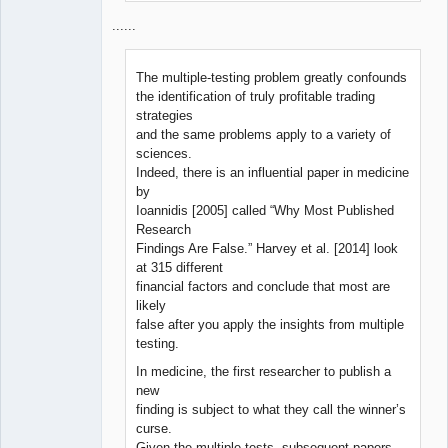
......
The multiple-testing problem greatly confounds
the identification of truly profitable trading
strategies
and the same problems apply to a variety of
sciences.
Indeed, there is an influential paper in medicine
by
Ioannidis [2005] called “Why Most Published
Research
Findings Are False.” Harvey et al. [2014] look
at 315 different
financial factors and conclude that most are
likely
false after you apply the insights from multiple
testing.
In medicine, the first researcher to publish a
new
finding is subject to what they call the winner’s
curse.
Given the multiple tests, subsequent papers