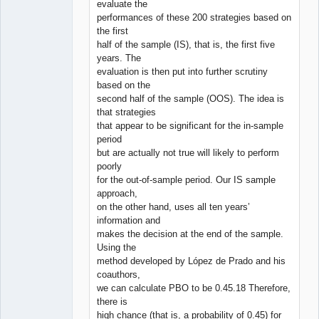
evaluate the
performances of these 200 strategies based on
the first
half of the sample (IS), that is, the first five
years. The
evaluation is then put into further scrutiny
based on the
second half of the sample (OOS). The idea is
that strategies
that appear to be significant for the in-sample
period
but are actually not true will likely to perform
poorly
for the out-of-sample period. Our IS sample
approach,
on the other hand, uses all ten years’
information and
makes the decision at the end of the sample.
Using the
method developed by López de Prado and his
coauthors,
we can calculate PBO to be 0.45.18 Therefore,
there is
high chance (that is, a probability of 0.45) for