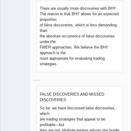
There are usually more discoveries with BHY.
The reason is that BHY allows for an expected
proportion
of false discoveries, which is less demanding
than
the absolute occurrence of false discoveries
under the
FWER approaches. We believe the BHY
approach is the
most appropriate for evaluating trading
strategies.
......
FALSE DISCOVERIES AND MISSED
DISCOVERIES
So far, we have discussed false discoveries,
which
are trading strategies that appear to be
profitable—but
they are not. Multiple testing adjusts the hurdle