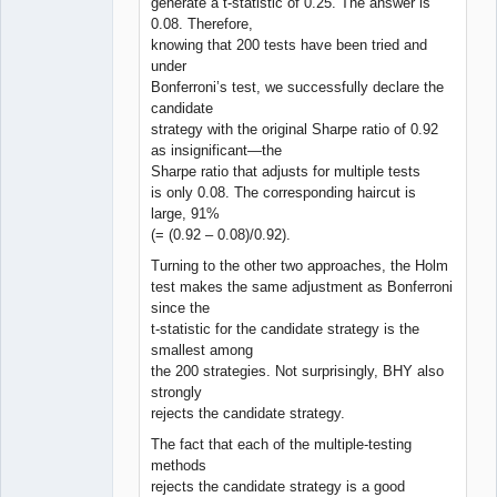
generate a t-statistic of 0.25. The answer is
0.08. Therefore,
knowing that 200 tests have been tried and
under
Bonferroni’s test, we successfully declare the
candidate
strategy with the original Sharpe ratio of 0.92
as insignificant—the
Sharpe ratio that adjusts for multiple tests
is only 0.08. The corresponding haircut is
large, 91%
(= (0.92 – 0.08)/0.92).
Turning to the other two approaches, the Holm
test makes the same adjustment as Bonferroni
since the
t-statistic for the candidate strategy is the
smallest among
the 200 strategies. Not surprisingly, BHY also
strongly
rejects the candidate strategy.
The fact that each of the multiple-testing
methods
rejects the candidate strategy is a good