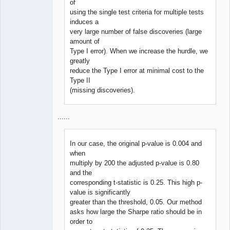
of
using the single test criteria for multiple tests
induces a
very large number of false discoveries (large
amount of
Type I error). When we increase the hurdle, we
greatly
reduce the Type I error at minimal cost to the
Type II
(missing discoveries).
......
In our case, the original p-value is 0.004 and
when
multiply by 200 the adjusted p-value is 0.80
and the
corresponding t-statistic is 0.25. This high p-
value is significantly
greater than the threshold, 0.05. Our method
asks how large the Sharpe ratio should be in
order to