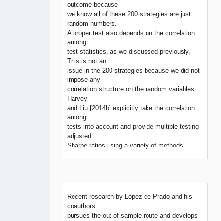
outcome because
we know all of these 200 strategies are just
random numbers.
A proper test also depends on the correlation
among
test statistics, as we discussed previously.
This is not an
issue in the 200 strategies because we did not
impose any
correlation structure on the random variables.
Harvey
and Liu [2014b] explicitly take the correlation
among
tests into account and provide multiple-testing-
adjusted
Sharpe ratios using a variety of methods.
......
Recent research by López de Prado and his
coauthors
pursues the out-of-sample route and develops