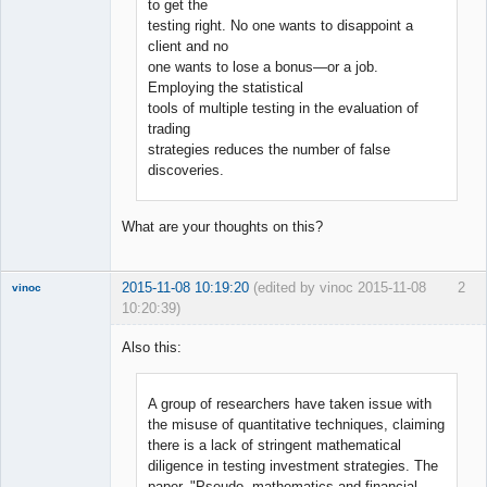
to get the
testing right. No one wants to disappoint a
client and no
one wants to lose a bonus—or a job.
Employing the statistical
tools of multiple testing in the evaluation of
trading
strategies reduces the number of false
discoveries.
What are your thoughts on this?
2015-11-08 10:19:20
(edited by vinoc 2015-11-08
2
vinoc
10:20:39)
New member
Also this:
Offline
A group of researchers have taken issue with
the misuse of quantitative techniques, claiming
there is a lack of stringent mathematical
diligence in testing investment strategies. The
paper, "Pseudo- mathematics and financial