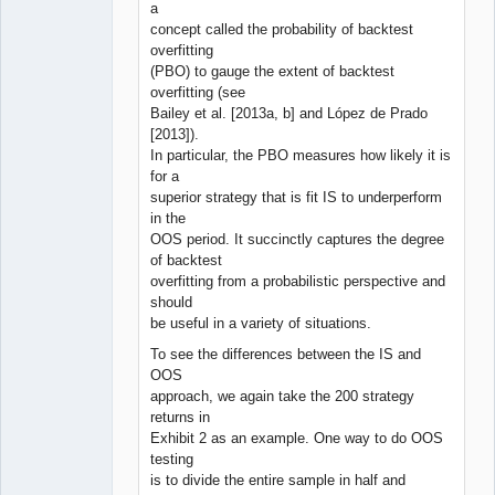
a
concept called the probability of backtest
overfitting
(PBO) to gauge the extent of backtest
overfitting (see
Bailey et al. [2013a, b] and López de Prado
[2013]).
In particular, the PBO measures how likely it is
for a
superior strategy that is fit IS to underperform
in the
OOS period. It succinctly captures the degree
of backtest
overfitting from a probabilistic perspective and
should
be useful in a variety of situations.
To see the differences between the IS and
OOS
approach, we again take the 200 strategy
returns in
Exhibit 2 as an example. One way to do OOS
testing
is to divide the entire sample in half and