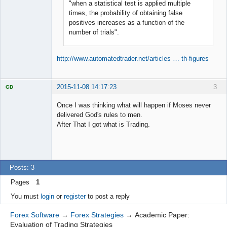
"when a statistical test is applied multiple
times, the probability of obtaining false
positives increases as a function of the
number of trials".
http://www.automatedtrader.net/articles … th-figures
2015-11-08 14:17:23
3
GD
Once I was thinking what will happen if Moses never
delivered God's rules to men.
After That I got what is Trading.
Licensed
Member
Offline
Posts: 3
Pages
1
You must
login
or
register
to post a reply
Forex Software
→
Forex Strategies
→
Academic Paper:
Evaluation of Trading Strategies