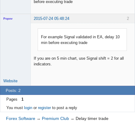
before executing trade
2015-07-24 05:48:24
2
Popov
For example Signal validated in EA, delay 10
min before executing trade
Lead
Developer
Offline
If you are on 5 min chart, use Signal shift = 2 for all
indicators.
Website
Posts: 2
Pages
1
You must
login
or
register
to post a reply
Forex Software
→
Premium Club
→
Delay timer trade