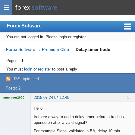
forex
software
Forex Software
You are not logged in.
Please login or register.
Index
Mobile
Forex Software
→
Premium Club
→
Delay timer trade
User list
Pages
1
Rules
You must
login
or
register
to post a reply
Register
RSS topic feed
Login
Posts: 2
2015-07-24 04:12:49
1
muplayer2000
Hello
Is there a way to add a delay timer before a trade is
opened on after a valid signal?
Licensed
Member
For example Signal validated in EA, delay 10 min
Offline