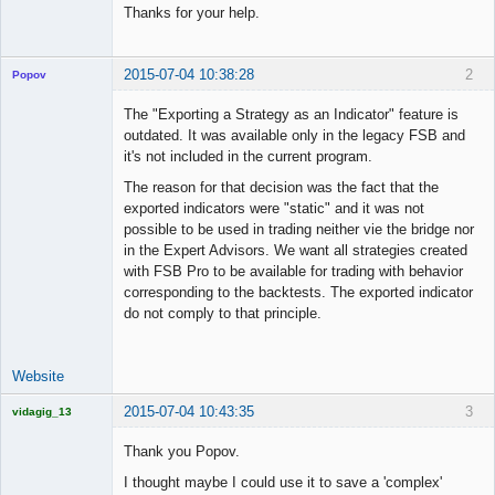
Thanks for your help.
2015-07-04 10:38:28
2
Popov
The "Exporting a Strategy as an Indicator" feature is
outdated. It was available only in the legacy FSB and
it's not included in the current program.
Lead
The reason for that decision was the fact that the
Developer
exported indicators were "static" and it was not
Offline
possible to be used in trading neither vie the bridge nor
in the Expert Advisors. We want all strategies created
with FSB Pro to be available for trading with behavior
corresponding to the backtests. The exported indicator
do not comply to that principle.
Website
2015-07-04 10:43:35
3
vidagig_13
Licensed
Member
Thank you Popov.
Offline
I thought maybe I could use it to save a 'complex'