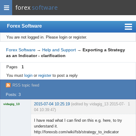
forex
software
Forex Software
You are not logged in.
Please login or register.
Index
Mobile
Forex Software
→
Help and Support
→
Exporting a Strategy
as an Indicator - clarification
User list
Pages
1
Rules
You must
login
or
register
to post a reply
Register
RSS topic feed
Login
Posts: 3
2015-07-04 10:25:19
(edited by vidagig_13 2015-07-
1
vidagig_13
04 10:39:47)
Licensed
Member
I have read what I can find on this e.g. here, to try
Offline
understand it.
http://forexsb.com/wiki/fsb/strategy_to_indicator