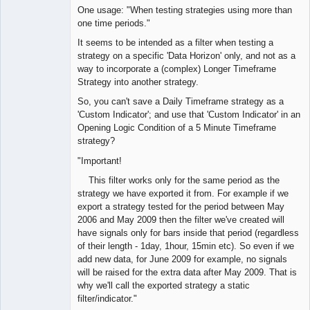
One usage: "When testing strategies using more than
one time periods."
It seems to be intended as a filter when testing a
strategy on a specific 'Data Horizon' only, and not as a
way to incorporate a (complex) Longer Timeframe
Strategy into another strategy.
So, you can't save a Daily Timeframe strategy as a
'Custom Indicator'; and use that 'Custom Indicator' in an
Opening Logic Condition of a 5 Minute Timeframe
strategy?
"Important!
This filter works only for the same period as the
strategy we have exported it from. For example if we
export a strategy tested for the period between May
2006 and May 2009 then the filter we've created will
have signals only for bars inside that period (regardless
of their length - 1day, 1hour, 15min etc). So even if we
add new data, for June 2009 for example, no signals
will be raised for the extra data after May 2009. That is
why we'll call the exported strategy a static
filter/indicator."