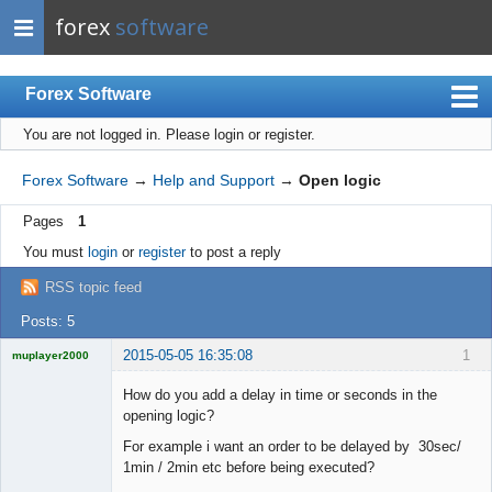
forex
software
Forex Software
You are not logged in.
Please login or register.
Index
Mobile
Forex Software
→
Help and Support
→
Open logic
User list
Pages
1
Rules
You must
login
or
register
to post a reply
Register
RSS topic feed
Login
Posts: 5
2015-05-05 16:35:08
1
muplayer2000
How do you add a delay in time or seconds in the
opening logic?
For example i want an order to be delayed by 30sec/
Licensed
1min / 2min etc before being executed?
Member
Offline