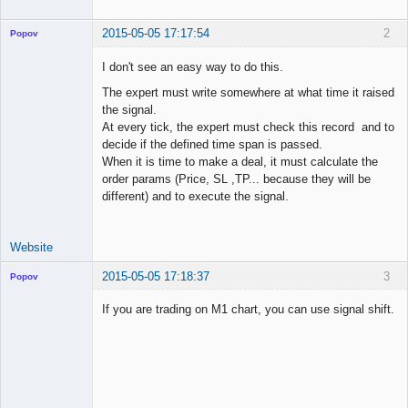
2015-05-05 17:17:54
2
Popov
I don't see an easy way to do this.
The expert must write somewhere at what time it raised
the signal.
Lead
At every tick, the expert must check this record and to
Developer
decide if the defined time span is passed.
Offline
When it is time to make a deal, it must calculate the
order params (Price, SL ,TP... because they will be
different) and to execute the signal.
Website
2015-05-05 17:18:37
3
Popov
If you are trading on M1 chart, you can use signal shift.
Lead
Developer
Offline