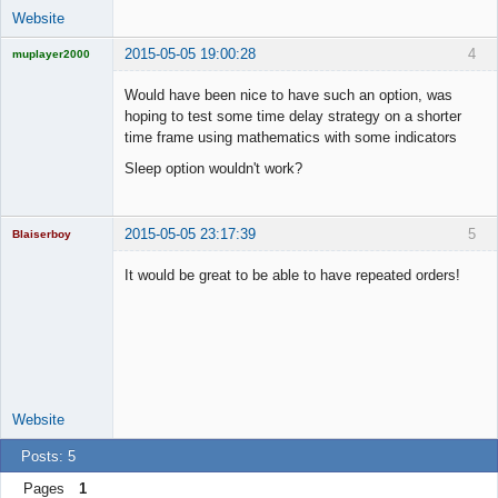
Website
2015-05-05 19:00:28
4
muplayer2000
Would have been nice to have such an option, was
hoping to test some time delay strategy on a shorter
time frame using mathematics with some indicators
Licensed
Sleep option wouldn't work?
Member
Offline
2015-05-05 23:17:39
5
Blaiserboy
It would be great to be able to have repeated orders!
Junior Part-
Time Aspiring
Space Cadet
Offline
Website
Posts: 5
Pages
1