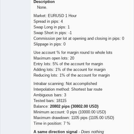
Description
None.
Market: EURUSD 1 Hour
Spread in pips: 4
Swap Long in pips: 1
Swap Short in pips: -1
Commission per lot at opening and closing in pips: 0
Slippage in pips: 0
Use account % for margin round to whole lots
Maximum open lots: 20
Entry lots: 5% of the account for margin
Adding lots: 1% of the account for margin
Reducing lots: 1% of the account for margin
Intrabar scanning: Not accomplished
Interpolation method: Shortest bar route
Ambiguous bars: 3
Tested bars: 18115
Balance:
20802 pips (30802.00 USD)
Minimum account: 0 pips (10000.00 USD)
Maximum drawdown: 1105 pips (1105.00 USD)
Time in position: 7 %
A same direction signal
-
Does nothing