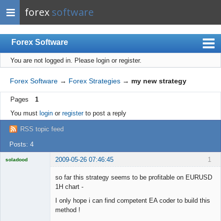
forex
software
Forex Software
You are not logged in.
Please login or register.
Index
Mobile
Forex Software
→
Forex Strategies
→
my new strategy
User list
Pages
1
Rules
You must
login
or
register
to post a reply
Register
RSS topic feed
Login
Posts: 4
2009-05-26 07:46:45
1
soladood
Licensed
Member
so far this strategy seems to be profitable on EURUSD
Offline
1H chart -
I only hope i can find competent EA coder to build this
method !