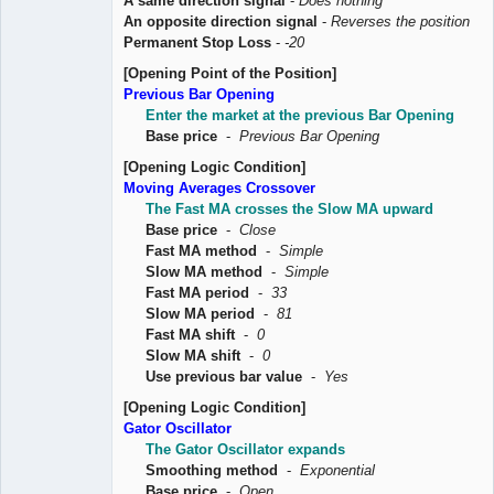
A same direction signal
-
Does nothing
An opposite direction signal
-
Reverses the position
Permanent Stop Loss
-
-20
[Opening Point of the Position]
Previous Bar Opening
Enter the market at the previous Bar Opening
Base price
-
Previous Bar Opening
[Opening Logic Condition]
Moving Averages Crossover
The Fast MA crosses the Slow MA upward
Base price
-
Close
Fast MA method
-
Simple
Slow MA method
-
Simple
Fast MA period
-
33
Slow MA period
-
81
Fast MA shift
-
0
Slow MA shift
-
0
Use previous bar value
-
Yes
[Opening Logic Condition]
Gator Oscillator
The Gator Oscillator expands
Smoothing method
-
Exponential
Base price
-
Open