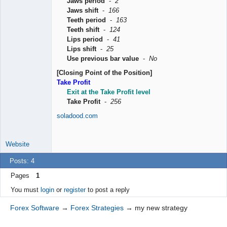
Jaws period
-
2
Jaws shift
-
166
Teeth period
-
163
Teeth shift
-
124
Lips period
-
41
Lips shift
-
25
Use previous bar value
-
No
[Closing Point of the Position]
Take Profit
Exit at the Take Profit level
Take Profit
-
256
soladood.com
Website
Posts: 4
Pages
1
You must
login
or
register
to post a reply
Forex Software
→
Forex Strategies
→
my new strategy