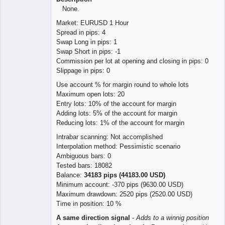
None.
Market: EURUSD 1 Hour
Spread in pips: 4
Swap Long in pips: 1
Swap Short in pips: -1
Commission per lot at opening and closing in pips: 0
Slippage in pips: 0
Use account % for margin round to whole lots
Maximum open lots: 20
Entry lots: 10% of the account for margin
Adding lots: 5% of the account for margin
Reducing lots: 1% of the account for margin
Intrabar scanning: Not accomplished
Interpolation method: Pessimistic scenario
Ambiguous bars: 0
Tested bars: 18082
Balance:
34183 pips (44183.00 USD)
Minimum account: -370 pips (9630.00 USD)
Maximum drawdown: 2520 pips (2520.00 USD)
Time in position: 10 %
A same direction signal
-
Adds to a winnig position