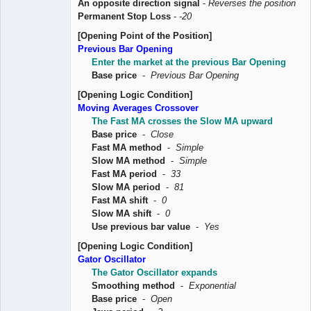
An opposite direction signal
-
Reverses the position
Permanent Stop Loss
-
-20
[Opening Point of the Position]
Previous Bar Opening
Enter the market at the previous Bar Opening
Base price
-
Previous Bar Opening
[Opening Logic Condition]
Moving Averages Crossover
The Fast MA crosses the Slow MA upward
Base price
-
Close
Fast MA method
-
Simple
Slow MA method
-
Simple
Fast MA period
-
33
Slow MA period
-
81
Fast MA shift
-
0
Slow MA shift
-
0
Use previous bar value
-
Yes
[Opening Logic Condition]
Gator Oscillator
The Gator Oscillator expands
Smoothing method
-
Exponential
Base price
-
Open