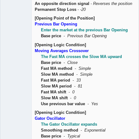
An opposite direction signal
-
Reverses the position
Permanent Stop Loss
-
-20
[Opening Point of the Position]
Previous Bar Opening
Enter the market at the previous Bar Opening
Base price
-
Previous Bar Opening
[Opening Logic Condition]
Moving Averages Crossover
The Fast MA crosses the Slow MA upward
Base price
-
Close
Fast MA method
-
Simple
Slow MA method
-
Simple
Fast MA period
-
33
Slow MA period
-
81
Fast MA shift
-
0
Slow MA shift
-
0
Use previous bar value
-
Yes
[Opening Logic Condition]
Gator Oscillator
The Gator Oscillator expands
Smoothing method
-
Exponential
Base price
-
Typical