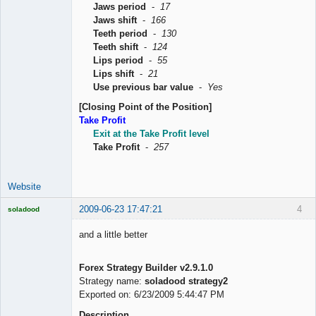
Jaws period
-
17
Jaws shift
-
166
Teeth period
-
130
Teeth shift
-
124
Lips period
-
55
Lips shift
-
21
Use previous bar value
-
Yes
[Closing Point of the Position]
Take Profit
Exit at the Take Profit level
Take Profit
-
257
Website
2009-06-23 17:47:21
4
soladood
Licensed
Member
and a little better
Offline
Forex Strategy Builder v2.9.1.0
Strategy name:
soladood strategy2
Exported on: 6/23/2009 5:44:47 PM
Description