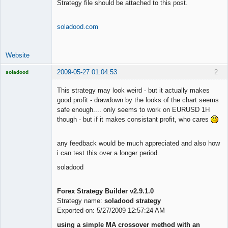
Strategy file should be attached to this post.
soladood.com
Website
2009-05-27 01:04:53
2
soladood
Licensed
Member
This strategy may look weird - but it actually makes
Offline
good profit - drawdown by the looks of the chart seems
safe enough.... only seems to work on EURUSD 1H
though - but if it makes consistant profit, who cares
any feedback would be much appreciated and also how
i can test this over a longer period.
soladood
Forex Strategy Builder v2.9.1.0
Strategy name:
soladood strategy
Exported on: 5/27/2009 12:57:24 AM
using a simple MA crossover method with an