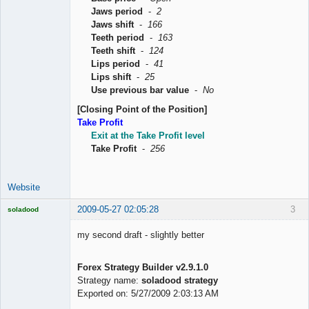
Jaws period
-
2
Jaws shift
-
166
Teeth period
-
163
Teeth shift
-
124
Lips period
-
41
Lips shift
-
25
Use previous bar value
-
No
[Closing Point of the Position]
Take Profit
Exit at the Take Profit level
Take Profit
-
256
Website
2009-05-27 02:05:28
3
soladood
Licensed
Member
my second draft - slightly better
Offline
Forex Strategy Builder v2.9.1.0
Strategy name:
soladood strategy
Exported on: 5/27/2009 2:03:13 AM