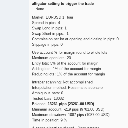
alligator setting to trigger the trade
None.
Market: EURUSD 1 Hour
Spread in pips: 4
Swap Long in pips: 1
Swap Short in pips: -1
Commission per lot at opening and closing in pips: 0
Slippage in pips: 0
Use account % for margin round to whole lots
Maximum open lots: 20
Entry lots: 5% of the account for margin
Adding lots: 1% of the account for margin
Reducing lots: 1% of the account for margin
Intrabar scanning: Not accomplished
Interpolation method: Pessimistic scenario
Ambiguous bars: 0
Tested bars: 18082
Balance:
13261 pips (23261.00 USD)
Minimum account: -219 pips (9781.00 USD)
Maximum drawdown: 1087 pips (1087.00 USD)
Time in position: 9 %