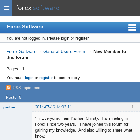
forex
software
Forex Software
You are not logged in.
Please login or register.
Index
Mobile
Forex Software
→
General Users Forum
→
New Member to
this forum
User list
Pages
1
Rules
You must
login
or
register
to post a reply
Register
RSS topic feed
Login
Posts: 5
2014-07-16 14:03:11
1
parihan
New member
"Hi Everyone, I am Parihan Christy.. I am trading in
Offline
Forex since two years... I have joined this forum for
gaining my knowledge.. And also willing to share what I
know..