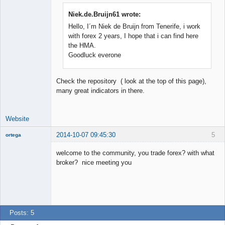
Niek.de.Bruijn61 wrote:
Hello, I´m Niek de Bruijn from Tenerife, i work
Junior Part-
Time Aspiring
with forex 2 years, I hope that i can find here
Space Cadet
the HMA.
Offline
Goodluck everone
Check the repository ( look at the top of this page),
many great indicators in there.
Website
2014-10-07 09:45:30
5
ortega
Member
welcome to the community, you trade forex? with what
Offline
broker? nice meeting you
Posts: 5