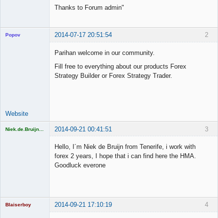
Thanks to Forum admin"
2014-07-17 20:51:54
2
Popov
Parihan welcome in our community.
Fill free to everything about our products Forex
Strategy Builder or Forex Strategy Trader.
Lead
Developer
Offline
Website
2014-09-21 00:41:51
3
Niek.de.Bruijn61
Licensed
Member
Hello, I´m Niek de Bruijn from Tenerife, i work with
Offline
forex 2 years, I hope that i can find here the HMA.
Goodluck everone
2014-09-21 17:10:19
4
Blaiserboy