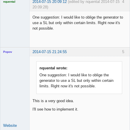
2014-07-15 20:09:12
(edited by nquental 2014-07-15
4
nquental
20:09:28)
Licensed
Member
One suggestion: I would like to oblige the generator to
Offline
use a SL but only within certain limits. Right now it's
not possible.
2014-07-15 21:24:55
5
Popov
nquental wrote:
One suggestion: I would like to oblige the
Lead
generator to use a SL but only within certain
Developer
limits. Right now it's not possible.
Offline
This is a very good idea.
I'll see how to implement it.
Website