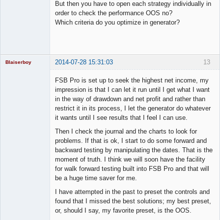
Member
But then you have to open each strategy individually in
Offline
order to check the performance OOS no?
Which criteria do you optimize in generator?
2014-07-28 15:31:03
13
Blaiserboy
FSB Pro is set up to seek the highest net income, my
impression is that I can let it run until I get what I want
in the way of drawdown and net profit and rather than
Junior Part-
restrict it in its process, I let the generator do whatever
Time Aspiring
Space Cadet
it wants until I see results that I feel I can use.
Offline
Then I check the journal and the charts to look for
problems. If that is ok, I start to do some forward and
backward testing by manipulating the dates. That is the
moment of truth. I think we will soon have the facility
for walk forward testing built into FSB Pro and that will
be a huge time saver for me.
I have attempted in the past to preset the controls and
found that I missed the best solutions; my best preset,
or, should I say, my favorite preset, is the OOS.