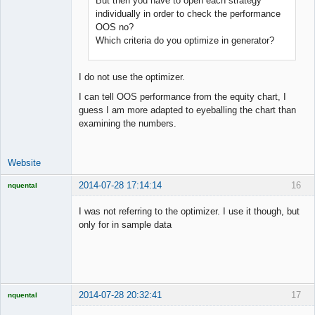
But then you have to open each strategy
Junior Part-
Time Aspiring
individually in order to check the performance
Space Cadet
OOS no?
Offline
Which criteria do you optimize in generator?
I do not use the optimizer.
I can tell OOS performance from the equity chart, I
guess I am more adapted to eyeballing the chart than
examining the numbers.
Website
2014-07-28 17:14:14
16
nquental
Licensed
Member
I was not referring to the optimizer. I use it though, but
Offline
only for in sample data
2014-07-28 20:32:41
17
nquental
Licensed