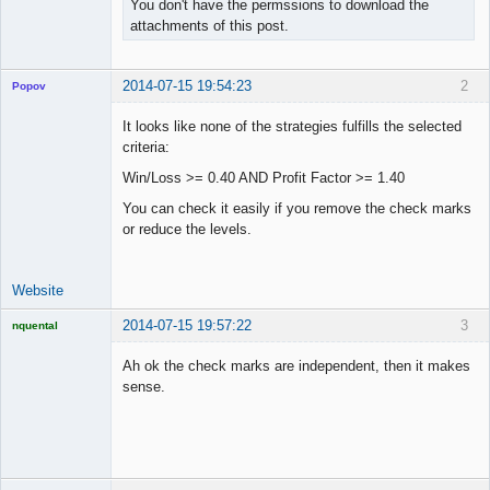
You don't have the permssions to download the
attachments of this post.
2014-07-15 19:54:23
2
Popov
It looks like none of the strategies fulfills the selected
criteria:
Win/Loss >= 0.40 AND Profit Factor >= 1.40
Lead
Developer
You can check it easily if you remove the check marks
Offline
or reduce the levels.
Website
2014-07-15 19:57:22
3
nquental
Licensed
Member
Ah ok the check marks are independent, then it makes
Offline
sense.