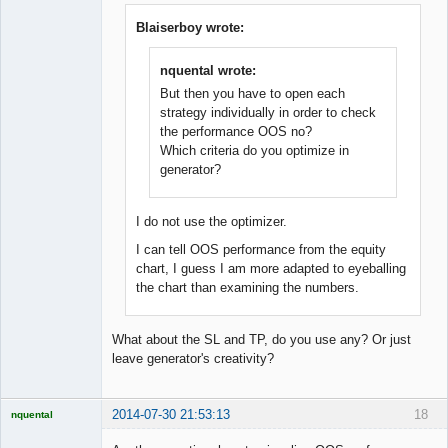
Member
Offline
Blaiserboy wrote:
nquental wrote:
But then you have to open each
strategy individually in order to check
the performance OOS no?
Which criteria do you optimize in
generator?
I do not use the optimizer.
I can tell OOS performance from the equity
chart, I guess I am more adapted to eyeballing
the chart than examining the numbers.
What about the SL and TP, do you use any? Or just
leave generator's creativity?
2014-07-30 21:53:13
18
nquental
Licensed
Member