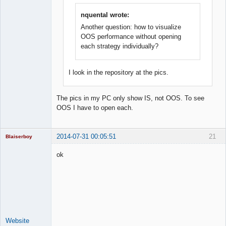
nquental wrote:
Another question: how to visualize
OOS performance without opening
each strategy individually?
I look in the repository at the pics.
The pics in my PC only show IS, not OOS. To see
OOS I have to open each.
2014-07-31 00:05:51
21
Blaiserboy
ok
Junior Part-
Time Aspiring
Space Cadet
Offline
Website