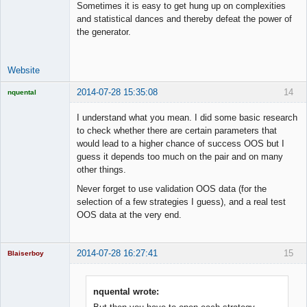
Sometimes it is easy to get hung up on complexities
and statistical dances and thereby defeat the power of
the generator.
Website
2014-07-28 15:35:08
14
nquental
Licensed
Member
I understand what you mean. I did some basic research
Offline
to check whether there are certain parameters that
would lead to a higher chance of success OOS but I
guess it depends too much on the pair and on many
other things.
Never forget to use validation OOS data (for the
selection of a few strategies I guess), and a real test
OOS data at the very end.
2014-07-28 16:27:41
15
Blaiserboy
nquental wrote: