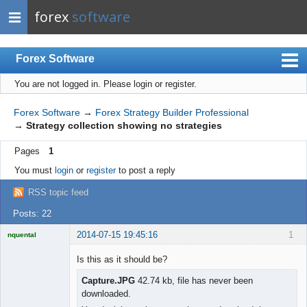
forex
software
Forex Software
You are not logged in.
Please login or register.
Index
Mobile
Forex Software
→
Forex Strategy Builder Professional
→
Strategy collection showing no strategies
User list
Pages
1
Rules
You must
login
or
register
to post a reply
Register
RSS topic feed
Login
Posts: 22
2014-07-15 19:45:16
1
nquental
Licensed
Member
Is this as it should be?
Offline
Capture.JPG
42.74 kb, file has never been
downloaded.