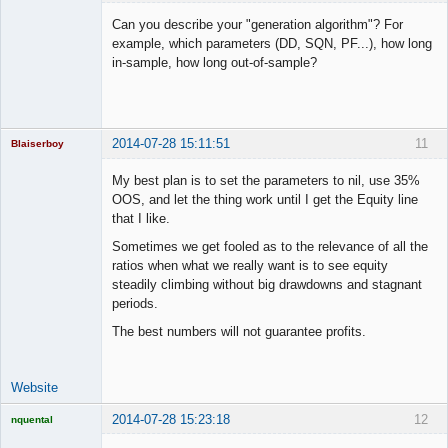
Licensed
Member
Can you describe your "generation algorithm"? For
Offline
example, which parameters (DD, SQN, PF...), how long
in-sample, how long out-of-sample?
2014-07-28 15:11:51
11
Blaiserboy
My best plan is to set the parameters to nil, use 35%
OOS, and let the thing work until I get the Equity line
that I like.
Junior Part-
Time Aspiring
Sometimes we get fooled as to the relevance of all the
Space Cadet
ratios when what we really want is to see equity
Offline
steadily climbing without big drawdowns and stagnant
periods.
The best numbers will not guarantee profits.
Website
2014-07-28 15:23:18
12
nquental
Licensed