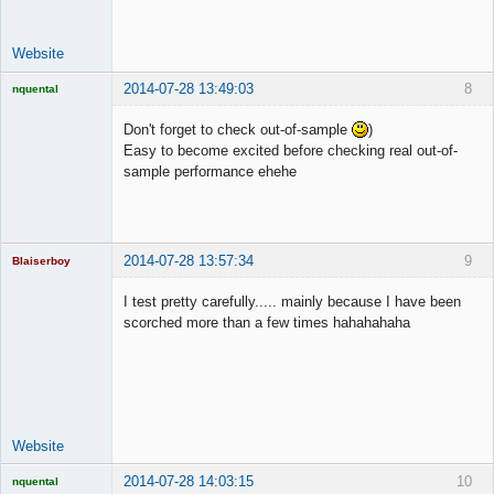
Website
2014-07-28 13:49:03
8
nquental
Licensed
Member
Don't forget to check out-of-sample
)
Offline
Easy to become excited before checking real out-of-
sample performance ehehe
2014-07-28 13:57:34
9
Blaiserboy
I test pretty carefully..... mainly because I have been
scorched more than a few times hahahahaha
Junior Part-
Time Aspiring
Space Cadet
Offline
Website
2014-07-28 14:03:15
10
nquental