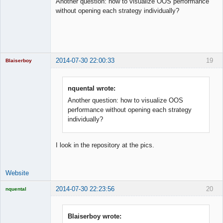
Another question: how to visualize OOS performance
Offline
without opening each strategy individually?
2014-07-30 22:00:33
19
Blaiserboy
nquental wrote:
Another question: how to visualize OOS
Junior Part-
Time Aspiring
performance without opening each strategy
Space Cadet
individually?
Offline
I look in the repository at the pics.
Website
2014-07-30 22:23:56
20
nquental
Licensed
Member
Offline
Blaiserboy wrote: