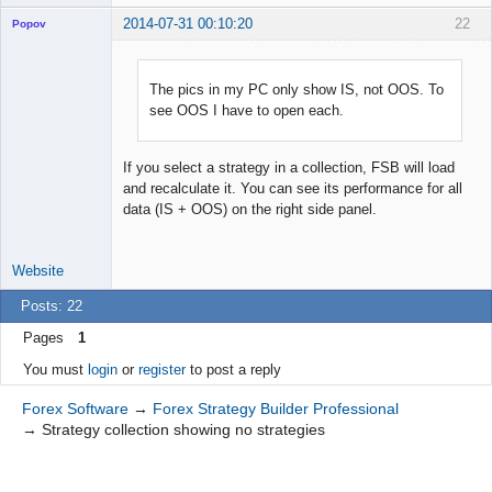
2014-07-31 00:10:20
22
Popov
The pics in my PC only show IS, not OOS. To
see OOS I have to open each.
Lead
Developer
Offline
If you select a strategy in a collection, FSB will load
and recalculate it. You can see its performance for all
data (IS + OOS) on the right side panel.
Website
Posts: 22
Pages
1
You must
login
or
register
to post a reply
Forex Software
→
Forex Strategy Builder Professional
→
Strategy collection showing no strategies