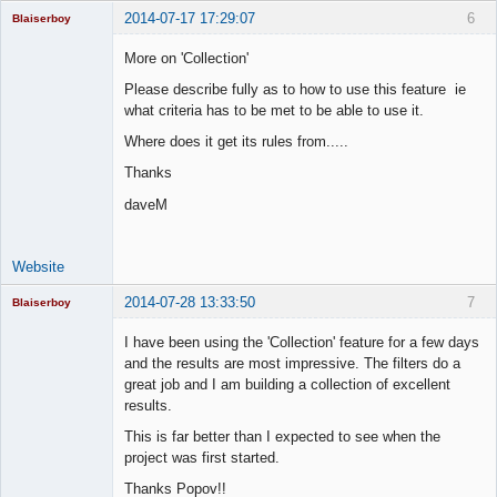
2014-07-17 17:29:07
6
Blaiserboy
More on 'Collection'
Please describe fully as to how to use this feature ie
Junior Part-
what criteria has to be met to be able to use it.
Time Aspiring
Space Cadet
Where does it get its rules from.....
Offline
Thanks
daveM
Website
2014-07-28 13:33:50
7
Blaiserboy
I have been using the 'Collection' feature for a few days
and the results are most impressive. The filters do a
great job and I am building a collection of excellent
Junior Part-
results.
Time Aspiring
Space Cadet
This is far better than I expected to see when the
Offline
project was first started.
Thanks Popov!!