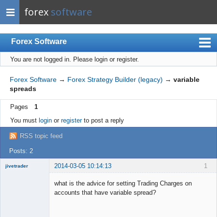
forex
software
Forex Software
You are not logged in.
Please login or register.
Index
Mobile
Forex Software
→
Forex Strategy Builder (legacy)
→
variable
spreads
User list
Pages
1
Rules
You must
login
or
register
to post a reply
Register
RSS topic feed
Login
Posts: 2
2014-03-05 10:14:13
1
jivetrader
Member
what is the advice for setting Trading Charges on
Offline
accounts that have variable spread?