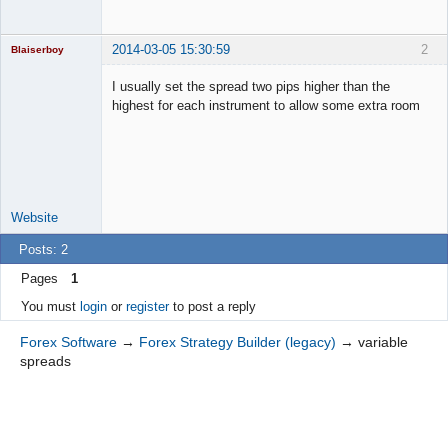
2014-03-05 15:30:59
2
Blaiserboy
I usually set the spread two pips higher than the
highest for each instrument to allow some extra room
Junior Part-
Time Aspiring
Space Cadet
Offline
Website
Posts: 2
Pages
1
You must
login
or
register
to post a reply
Forex Software
→
Forex Strategy Builder (legacy)
→
variable
spreads