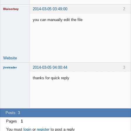
2014-03-05 03:49:00
2
Blaiserboy
you can manually edit the file
Junior Part-
Time Aspiring
Space Cadet
Offline
Website
2014-03-05 04:00:44
3
jivetrader
Member
thanks for quick reply
Offline
Posts: 3
Pages
1
You must
login
or
register
to post a reply