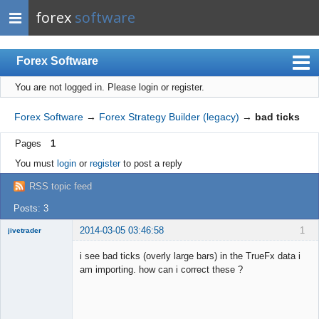
forex
software
Forex Software
You are not logged in.
Please login or register.
Index
Mobile
Forex Software
→
Forex Strategy Builder (legacy)
→
bad ticks
User list
Pages
1
Rules
You must
login
or
register
to post a reply
Register
RSS topic feed
Login
Posts: 3
2014-03-05 03:46:58
1
jivetrader
Member
i see bad ticks (overly large bars) in the TrueFx data i
Offline
am importing. how can i correct these ?