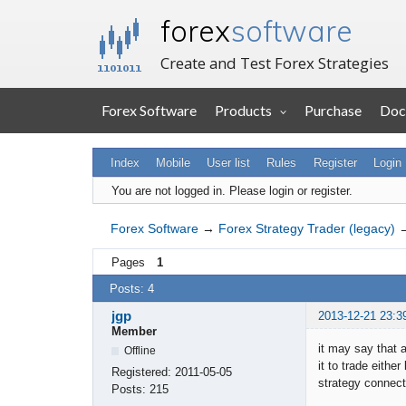
forex
software
Create and Test Forex Strategies
Forex Software
Products
Purchase
Doc
Index
Mobile
User list
Rules
Register
Login
You are not logged in.
Please login or register.
Forex Software
→
Forex Strategy Trader (legacy)
Pages
1
Posts: 4
jgp
2013-12-21 23:3
Member
it may say that 
Offline
it to trade eith
Registered:
2011-05-05
strategy connect
Posts:
215