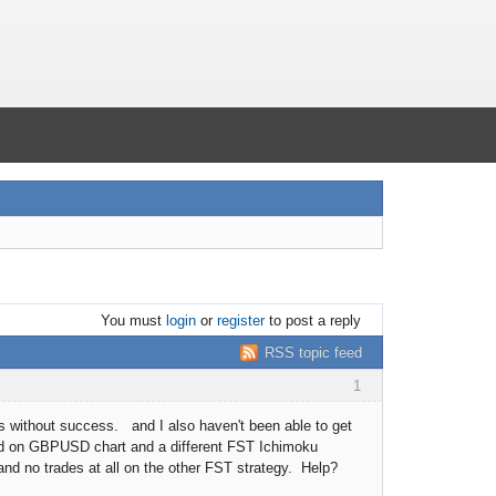
You must
login
or
register
to post a reply
RSS topic feed
1
ks without success. and I also haven't been able to get
cted on GBPUSD chart and a different FST Ichimoku
nd no trades at all on the other FST strategy. Help?