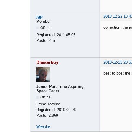
jgp
2013-12-22 19:4
Member
correction: the j
Offline
Registered:
2011-05-05
Posts:
215
Blaiserboy
2013-12-22 20:5
best to post the 
Junior Part-Time Aspiring
Space Cadet
Offline
From:
Toronto
Registered:
2010-09-06
Posts:
2,869
Website