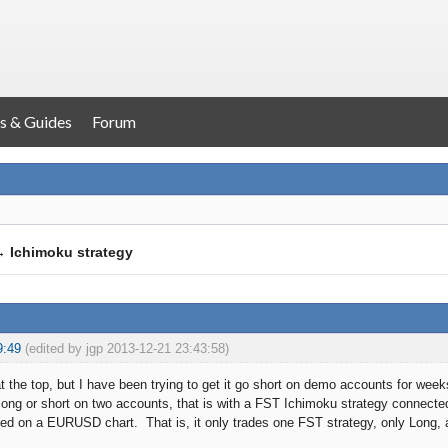
s & Guides
Forum
→
Ichimoku strategy
9:49
(edited by jgp 2013-12-21 23:43:58)
at the top, but I have been trying to get it go short on demo accounts for wee
er long or short on two accounts, that is with a FST Ichimoku strategy conne
ed on a EURUSD chart. That is, it only trades one FST strategy, only Long, a