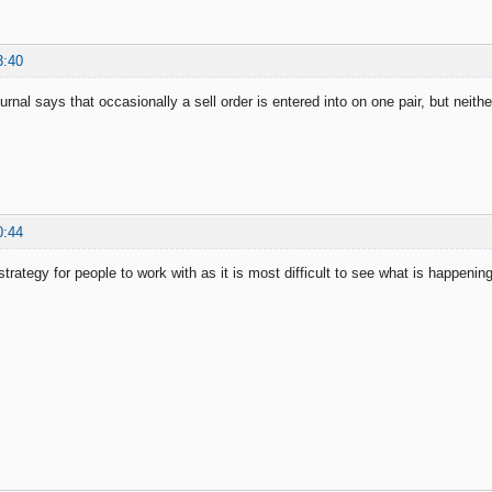
3:40
ournal says that occasionally a sell order is entered into on one pair, but neither
0:44
strategy for people to work with as it is most difficult to see what is happeni