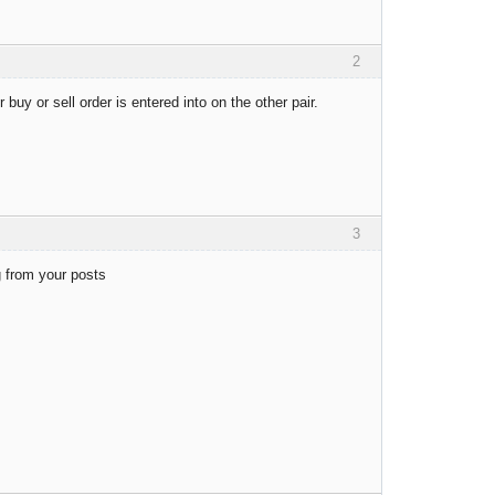
2
 buy or sell order is entered into on the other pair.
3
ng from your posts