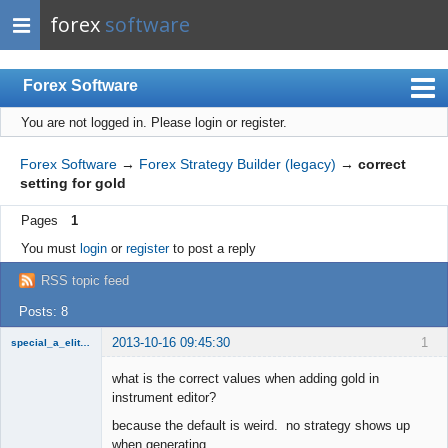
forex
software
Forex Software
You are not logged in.
Please login or register.
Index
Mobile
Forex Software
→
Forex Strategy Builder (legacy)
→
correct
setting for gold
User list
Pages
1
Rules
You must
login
or
register
to post a reply
Register
RSS topic feed
Login
Posts: 8
2013-10-16 09:45:30
1
special_a_elite_class
Member
what is the correct values when adding gold in
Offline
instrument editor?
because the default is weird. no strategy shows up
when generating