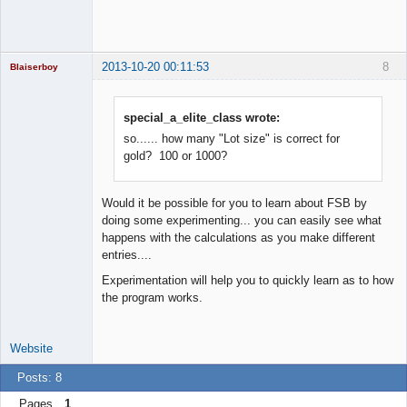
2013-10-20 00:11:53
8
Blaiserboy
special_a_elite_class wrote:
so...... how many "Lot size" is correct for
Junior Part-
Time Aspiring
gold? 100 or 1000?
Space Cadet
Offline
Would it be possible for you to learn about FSB by
doing some experimenting... you can easily see what
happens with the calculations as you make different
entries....
Experimentation will help you to quickly learn as to how
the program works.
Website
Posts: 8
Pages
1