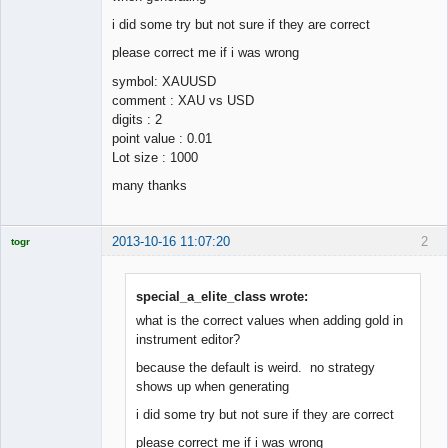
i did some try but not sure if they are correct
please correct me if i was wrong
symbol: XAUUSD
comment : XAU vs USD
digits : 2
point value : 0.01
Lot size : 1000
many thanks
2013-10-16 11:07:20
2
togr
Licensed
Member
Offline
special_a_elite_class wrote:
what is the correct values when adding gold in
instrument editor?
because the default is weird. no strategy
shows up when generating
i did some try but not sure if they are correct
please correct me if i was wrong