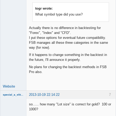
togr wrote:
What symbol type did you use?
Lead
Developer
Offline
Actually there is no difference in backtesting for
"Forex", "Index" and "CFD".
I put these options for eventual future compatibility.
FSB manages all these three categories in the same
way (for now).
If it happens to change something in the backtest in
the future, I'll announce it properly.
No plans for changing the backtest methods in FSB
Pro also.
Website
2013-10-19 22:14:22
7
special_a_elite_class
Member
so...... how many "Lot size" is correct for gold? 100 or
Offline
1000?