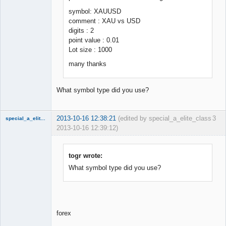
symbol: XAUUSD
comment : XAU vs USD
digits : 2
point value : 0.01
Lot size : 1000
many thanks
What symbol type did you use?
2013-10-16 12:38:21
(edited by special_a_elite_class
3
special_a_elite_class
2013-10-16 12:39:12)
Member
Offline
togr wrote:
What symbol type did you use?
forex