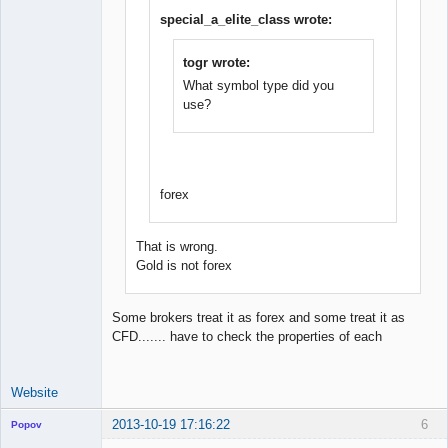
Junior Part-
Time Aspiring
special_a_elite_class wrote:
Space Cadet
Offline
togr wrote:
What symbol type did you
use?
forex
That is wrong.
Gold is not forex
Some brokers treat it as forex and some treat it as
CFD....... have to check the properties of each
Website
2013-10-19 17:16:22
6
Popov