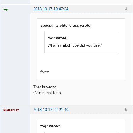
2013-10-17 10:47:24
4
togr
Licensed
Member
Offline
special_a_elite_class wrote:
togr wrote:
What symbol type did you use?
forex
That is wrong.
Gold is not forex
2013-10-17 22:21:40
5
Blaiserboy
togr wrote: