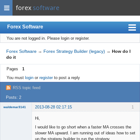
forex
software
Forex Software
You are not logged in.
Please login or register.
Index
Mobile
Forex Software
→
Forex Strategy Builder (legacy)
→
How do I
do it
User list
Pages
1
Rules
You must
login
or
register
to post a reply
Register
RSS topic feed
Login
Posts: 2
2013-08-28 02:17:15
1
waldemar3141
New member
Hi,
Offline
I would like to go short when a faster MA crosses the
slower MA upward. I am running out of ideas how to set
up the strategy builder to run the strategy.