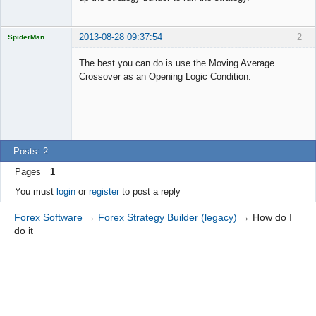
2013-08-28 09:37:54
2
SpiderMan
The best you can do is use the Moving Average
Crossover as an Opening Logic Condition.
Licensed
Member
Offline
Posts: 2
Pages
1
You must
login
or
register
to post a reply
Forex Software
→
Forex Strategy Builder (legacy)
→
How do I
do it