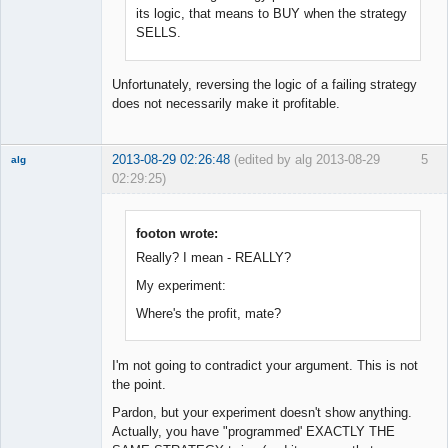
Offline
its logic, that means to BUY when the strategy
SELLS.
Unfortunately, reversing the logic of a failing strategy
does not necessarily make it profitable.
2013-08-29 02:26:48
(edited by alg 2013-08-29
5
alg
02:29:25)
New member
Offline
footon wrote:
Really? I mean - REALLY?
My experiment:
Where's the profit, mate?
I'm not going to contradict your argument. This is not
the point.
Pardon, but your experiment doesn't show anything.
Actually, you have "programmed' EXACTLY THE