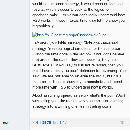
would be the same strategy, it would produce identical
results, which it doesn't. Look at the logics for
goodness sake. I think you don't really understand how
FSB works (I know, it takes time!), so let me show you
it graphically.
Left one - your initial strategy. Right one - reversed
strategy. You see, signal directions for the same bar
(watch the time code in the red box if you don't believe
me) are not the same, they are opposite, they are
REVERSED
. If you say this is not reversed, then you
must have a really "unique" definition for reversing. You
said:
we are not able to reverse the logic
, but it's a
false belief. Please study my screenshots and spend
more time with FSB to understand how it works.
About assuming spread as zero - what's the point? As I
was telling you, the reason why you can't turn a losing
strategy into a winning one lies in trading costs.
2013-08-29 15:31:17
10
togr
Licensed