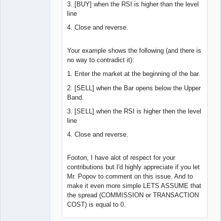
3. [BUY] when the RSI is higher than the level
line
4. Close and reverse.
Your example shows the following (and there is
no way to contradict it):
1. Enter the market at the beginning of the bar.
2. [SELL] when the Bar opens below the Upper
Band.
3. [SELL] when the RSI is higher then the level
line
4. Close and reverse.
Footon, I have alot of respect for your
contributions but I'd highly appreciate if you let
Mr. Popov to comment on this issue. And to
make it even more simple LETS ASSUME that
the spread (COMMISSION or TRANSACTION
COST) is equal to 0.