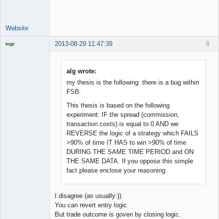
Offline
Website
2013-08-29 11:47:39
8
togr
Licensed
Member
Offline
alg wrote:
my thesis is the following: there is a bug within
FSB.
This thesis is based on the following
experiment: IF the spread (commission,
transaction costs) is equal to 0 AND we
REVERSE the logic of a strategy which FAILS
>90% of time IT HAS to win >90% of time
DURING THE SAME TIME PERIOD and ON
THE SAME DATA. If you oppose this simple
fact please enclose your reasoning.
I disagree (as usually:))
You can revert entry logic
But trade outcome is goven by closing logic.