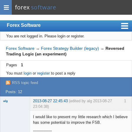
forex
software
Forex Software
You are not logged in.
Please login or register.
Index
Mobile
Forex Software
→
Forex Strategy Builder (legacy)
→
Reversed
Trading Logic (an experiment)
User list
Pages
1
Rules
You must
login
or
register
to post a reply
Register
RSS topic feed
Login
Posts: 12
2013-08-27 22:45:43
(edited by alg 2013-08-27
1
alg
23:04:38)
New member
I would like to present my little research which I believe
Offline
has some potential to improve the FSB.
----------------