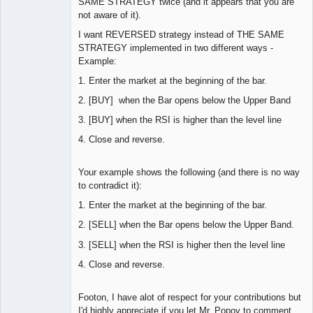
SAME STRATEGY twice (and it appears that you are
not aware of it).
I want REVERSED strategy instead of THE SAME
STRATEGY implemented in two different ways -
Example:
1. Enter the market at the beginning of the bar.
2. [BUY] when the Bar opens below the Upper Band
3. [BUY] when the RSI is higher than the level line
4. Close and reverse.
Your example shows the following (and there is no way
to contradict it):
1. Enter the market at the beginning of the bar.
2. [SELL] when the Bar opens below the Upper Band.
3. [SELL] when the RSI is higher then the level line
4. Close and reverse.
Footon, I have alot of respect for your contributions but
I'd highly appreciate if you let Mr. Popov to comment