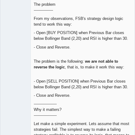
The problem
----------------
From my observations, FSB's strategy design logic
tend to work this way:
- Open [BUY POSITION] when Previous Bar closes
below Bollinger Band (2,20) and RSI is higher than 30.
- Close and Reverse.
The problem is the following:
we are not able to
reverse the logic
, that is, to make it work this way:
- Open [SELL POSITION] when Previous Bar closes
below Bollinger Band (2,20) and RSI is higher than 30.
- Close and Reverse.
-------------------
Why it matters?
-------------------
Let make a simple experiment. Lets assume that most
strategies fail. The simplest way to make a failing