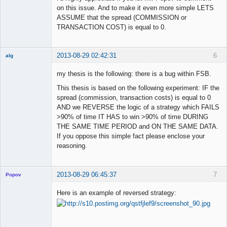
on this issue. And to make it even more simple LETS
ASSUME that the spread (COMMISSION or
TRANSACTION COST) is equal to 0.
2013-08-29 02:42:31
6
alg
New member
my thesis is the following: there is a bug within FSB.
Offline
This thesis is based on the following experiment: IF the
spread (commission, transaction costs) is equal to 0
AND we REVERSE the logic of a strategy which FAILS
>90% of time IT HAS to win >90% of time DURING
THE SAME TIME PERIOD and ON THE SAME DATA.
If you oppose this simple fact please enclose your
reasoning.
2013-08-29 06:45:37
7
Popov
Here is an example of reversed strategy:
Lead
Developer