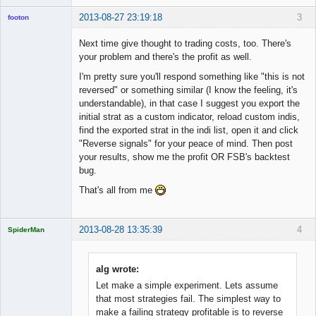
2013-08-27 23:19:18
3
footon
Next time give thought to trading costs, too. There's
your problem and there's the profit as well.
◄≡≡≡►
I'm pretty sure you'll respond something like "this is not
Offline
reversed" or something similar (I know the feeling, it's
understandable), in that case I suggest you export the
initial strat as a custom indicator, reload custom indis,
find the exported strat in the indi list, open it and click
"Reverse signals" for your peace of mind. Then post
your results, show me the profit OR FSB's backtest
bug.
That's all from me
2013-08-28 13:35:39
4
SpiderMan
alg wrote:
Let make a simple experiment. Lets assume
Licensed
that most strategies fail. The simplest way to
Member
make a failing strategy profitable is to reverse