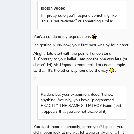
footon wrote:
I'm pretty sure you'll respond something like
"this is not reversed" or something similar
You've out done my expectations
It's getting blurry now, your first post was by far clearer.
Alright, lets start with the points I understand.
1. Contrary to your belief I am not the one who lets (or
doesn't let) Mr. Popov to comment. This is as simple
as that. It's the other way round by the way
.
2.
Pardon, but your experiment doesn't show
anything. Actually, you have "programmed'
EXACTLY THE SAME STRATEGY twice (and
it appears that you are not aware of it).
You can't mean it seriously, or are you? I guess you
didn't even look at my pic, let alone analysing it. If it