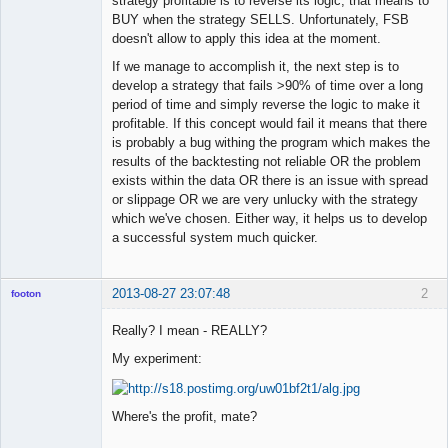
strategy profitable is to reverse its logic, that means to
BUY when the strategy SELLS. Unfortunately, FSB
doesn't allow to apply this idea at the moment.
If we manage to accomplish it, the next step is to
develop a strategy that fails >90% of time over a long
period of time and simply reverse the logic to make it
profitable. If this concept would fail it means that there
is probably a bug withing the program which makes the
results of the backtesting not reliable OR the problem
exists within the data OR there is an issue with spread
or slippage OR we are very unlucky with the strategy
which we've chosen. Either way, it helps us to develop
a successful system much quicker.
2013-08-27 23:07:48
2
footon
Really? I mean - REALLY?
My experiment:
◄≡≡≡►
Offline
Where's the profit, mate?