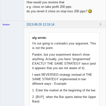
How would you reverse that
e.g. close on take profit 200 pips
do you revert it close on stop loss 200 pips?
2013-08-29 13:19:14
9
footon
alg wrote:
◄≡≡≡►
I'm not going to contradict your argument. This
Offline
is not the point.
Pardon, but your experiment doesn't show
anything. Actually, you have "programmed'
EXACTLY THE SAME STRATEGY twice (and
it appears that you are not aware of it).
I want REVERSED strategy instead of THE
SAME STRATEGY implemented in two
different ways - Example:
1. Enter the market at the beginning of the bar.
2. [BUY] when the Bar opens below the Upper
Band