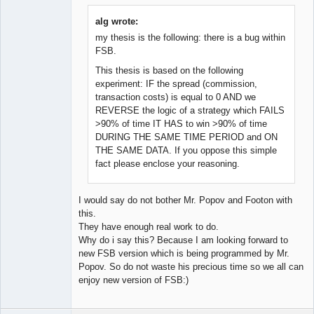
Member
Offline
alg wrote:
my thesis is the following: there is a bug within
FSB.
This thesis is based on the following
experiment: IF the spread (commission,
transaction costs) is equal to 0 AND we
REVERSE the logic of a strategy which FAILS
>90% of time IT HAS to win >90% of time
DURING THE SAME TIME PERIOD and ON
THE SAME DATA. If you oppose this simple
fact please enclose your reasoning.
I would say do not bother Mr. Popov and Footon with
this.
They have enough real work to do.
Why do i say this? Because I am looking forward to
new FSB version which is being programmed by Mr.
Popov. So do not waste his precious time so we all can
enjoy new version of FSB:)