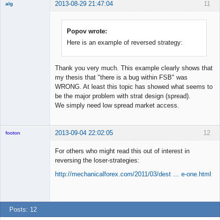
2013-08-29 21:47:04
11
alg
New member
Offline
Popov wrote:
Here is an example of reversed strategy:
Thank you very much. This example clearly shows that
my thesis that "there is a bug within FSB" was
WRONG. At least this topic has showed what seems to
be the major problem with strat design (spread).
We simply need low spread market access.
2013-09-04 22:02:05
12
footon
For others who might read this out of interest in
reversing the loser-strategies:
◄≡≡≡►
http://mechanicalforex.com/2011/03/dest … e-one.html
Offline
Posts: 12