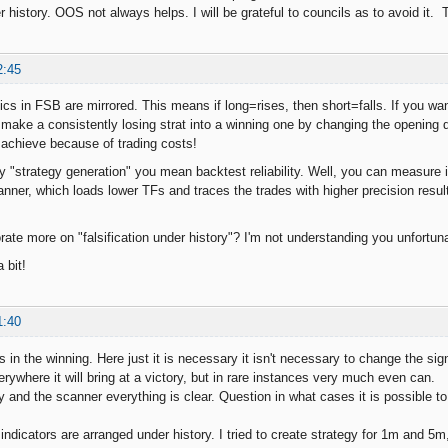
er history. OOS not always helps. I will be grateful to councils as to avoid it.
2:45
gics in FSB are mirrored. This means if long=rises, then short=falls. If you wa
 make a consistently losing strat into a winning one by changing the opening di
o achieve because of trading costs!
t by "strategy generation" you mean backtest reliability. Well, you can measur
nner, which loads lower TFs and traces the trades with higher precision resul
rate more on "falsification under history"? I'm not understanding you unfortuna
 bit!
1:40
s in the winning. Here just it is necessary it isn't necessary to change the sig
erywhere it will bring at a victory, but in rare instances very much even can.
 and the scanner everything is clear. Question in what cases it is possible to 
, indicators are arranged under history. I tried to create strategy for 1m and