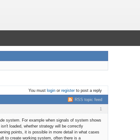
You must
login
or
register
to post a reply
RSS topic feed
1
 trade system. For example when signals of system shows
isn't loaded, whether strategy will be correctly
ing points, it is possible in more detail in what cases
icult to create working system, often there is a