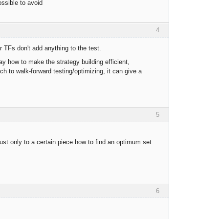
ossible to avoid
4
 TFs don't add anything to the test.
ay how to make the strategy building efficient,
ch to walk-forward testing/optimizing, it can give a
5
djust only to a certain piece how to find an optimum set
6