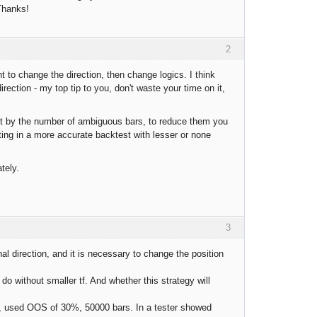
 Thanks!
2
nt to change the direction, then change logics. I think
rection - my top tip to you, don't waste your time on it,
e it by the number of ambiguous bars, to reduce them you
ting in a more accurate backtest with lesser or none
tely.
3
nal direction, and it is necessary to change the position
do without smaller tf. And whether this strategy will
 5m, used OOS of 30%, 50000 bars. In a tester showed