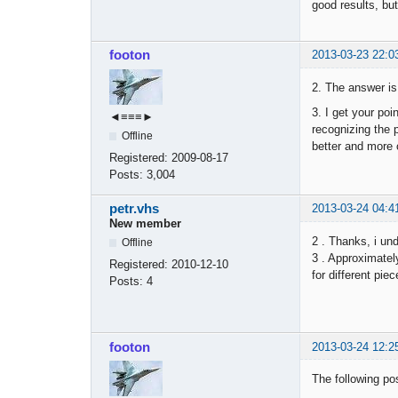
good results, but
footon
2013-03-23 22:0
2. The answer is
3. I get your poi
◄≡≡≡►
recognizing the p
Offline
better and more 
Registered:
2009-08-17
Posts:
3,004
petr.vhs
2013-03-24 04:4
New member
2 . Thanks, i un
Offline
3 . Approximately
Registered:
2010-12-10
for different pie
Posts:
4
footon
2013-03-24 12:2
The following pos