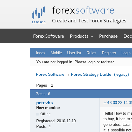
forex
software
Create and Test Forex Strategies
Forex Software
Products
Purchase
Doc
Index
Mobile
User list
Rules
Register
Login
You are not logged in.
Please login or register.
Forex Software
→
Forex Strategy Builder (legacy)
Pages
1
Posts: 6
petr.vhs
2013-03-23 14:0
New member
Hello! How to me
Offline
to buy, it has to
Registered:
2010-12-10
generated. Examp
Posts:
4
it is possible no