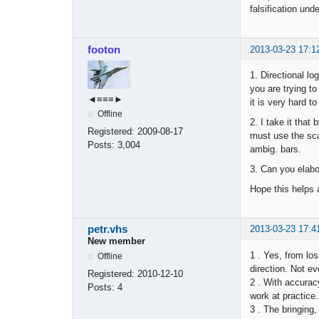
falsification und
footon
2013-03-23 17:1
1. Directional lo
you are trying to
◄≡≡≡►
it is very hard t
Offline
2. I take it tha
Registered:
2009-08-17
must use the sca
Posts:
3,004
ambig. bars.
3. Can you elabo
Hope this helps a
petr.vhs
2013-03-23 17:4
New member
1 . Yes, from los
Offline
direction. Not ev
Registered:
2010-12-10
2 . With accuracy
Posts:
4
work at practice.
3 . The bringing