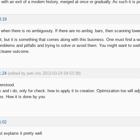
 with an exit of a modern history, merged at once or gradually. As such it is p
3:19
 when there is no ambiguouty. If there are no ambig. bars, then scanning lower
nt, but it is something that comes along with this business. One must find a w
roblems and pitfalls and trying to solve or avoid them. You might want to swit
clearer outcome.
1:24
(edited by petr.vhs 2013-03-24 04:53:38)
derstood.
 and i do, only for check. how to apply it to creation. Optimization too will a
ces. How it is done by you
5:02
t explains it pretty well.