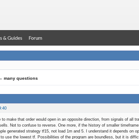
s & Guides
Forum
→
many questions
9:40
 to make that order would open in an opposite direction, from signals of all
 sells. Not to confuse to reverse. One more, if the history of smaller timeframe 
le generated strategy tf15, not load 1m and 5. I understand it depends on open
t to use the lowest tf. Possibilities of the program are boundless, but it is diff