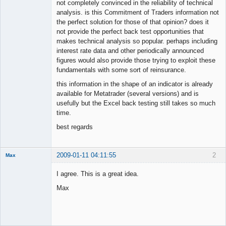
not completely convinced in the reliability of technical
analysis. is this Commitment of Traders information not
the perfect solution for those of that opinion? does it
not provide the perfect back test opportunities that
makes technical analysis so popular. perhaps including
interest rate data and other periodically announced
figures would also provide those trying to exploit these
fundamentals with some sort of reinsurance.
this information in the shape of an indicator is already
available for Metatrader (several versions) and is
usefully but the Excel back testing still takes so much
time.
best regards
2009-01-11 04:11:55
2
Max
Member
I agree. This is a great idea.
Offline
Max