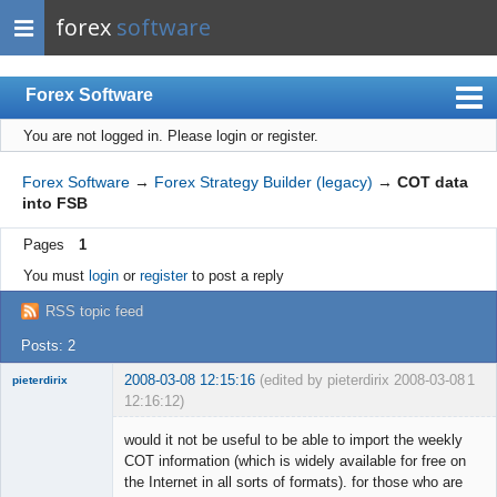
forex
software
Forex Software
You are not logged in.
Please login or register.
Index
Mobile
Forex Software
→
Forex Strategy Builder (legacy)
→
COT data
into FSB
User list
Pages
1
Rules
You must
login
or
register
to post a reply
Register
RSS topic feed
Login
Posts: 2
2008-03-08 12:15:16
(edited by pieterdirix 2008-03-08
1
pieterdirix
12:16:12)
New member
would it not be useful to be able to import the weekly
Offline
COT information (which is widely available for free on
the Internet in all sorts of formats). for those who are